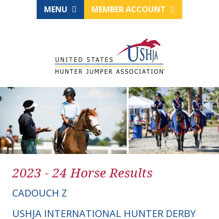
MENU
MEMBER ACCOUNT
2023 - 24 Horse Results
CADOUCH Z
USHJA INTERNATIONAL HUNTER DERBY