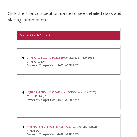
Click the + or competition name to see detailed class and
placing information.
Competition Information
UPPERVILLE COLT & HORSE SHOW
(6/3/2024 - 6/9/2024)
UPPERVILLE, VA
Owner at Competition: HASSINGER, AMY
EQUUS EVENTS TRYON SPRING 3
(5/15/2024 - 5/19/2024)
MILL SPRING, NC
Owner at Competition: HASSINGER, AMY
AIKEN SPRING CLASSIC MASTERS
(4/17/2024 - 4/21/2024)
AIKEN, SC
Owner at Competition: HASSINGER, AMY