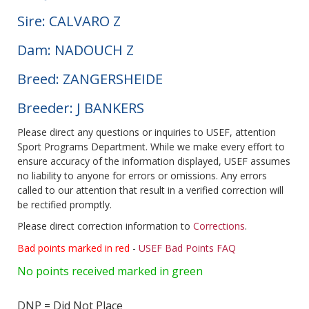
Sire: CALVARO Z
Dam: NADOUCH Z
Breed: ZANGERSHEIDE
Breeder: J BANKERS
Please direct any questions or inquiries to USEF, attention
Sport Programs Department. While we make every effort to
ensure accuracy of the information displayed, USEF assumes
no liability to anyone for errors or omissions. Any errors
called to our attention that result in a verified correction will
be rectified promptly.
Please direct correction information to
Corrections
.
Bad points marked in red
-
USEF Bad Points FAQ
No points received marked in green
DNP = Did Not Place