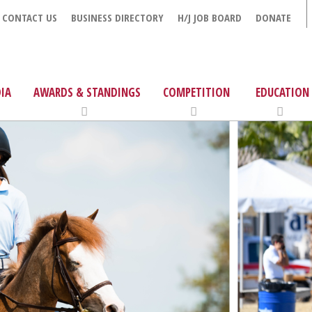
CONTACT US
BUSINESS DIRECTORY
H/J JOB BOARD
DONATE
IA
AWARDS & STANDINGS
COMPETITION
EDUCATION