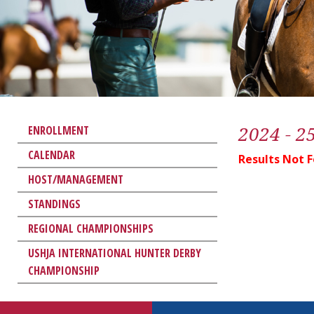
2024 - 2
ENROLLMENT
CALENDAR
Results Not 
HOST/MANAGEMENT
STANDINGS
REGIONAL CHAMPIONSHIPS
USHJA INTERNATIONAL HUNTER DERBY
CHAMPIONSHIP