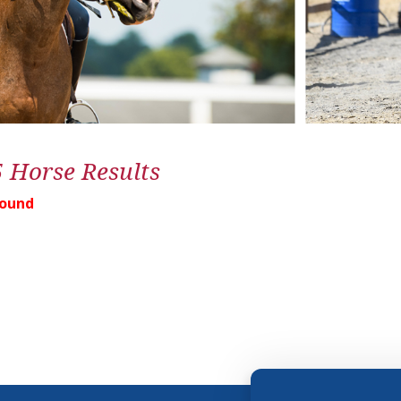
5 Horse Results
Found