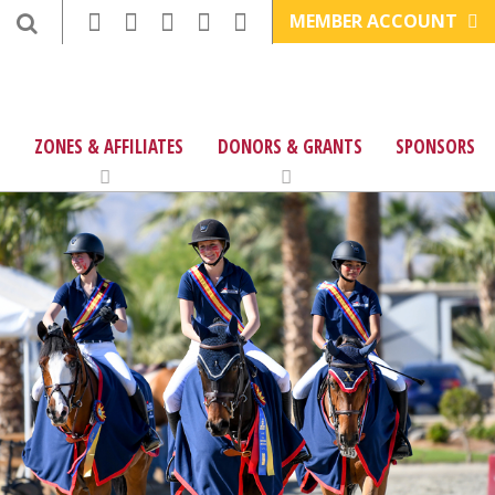
MEMBER ACCOUNT
ZONES & AFFILIATES
DONORS & GRANTS
SPONSORS