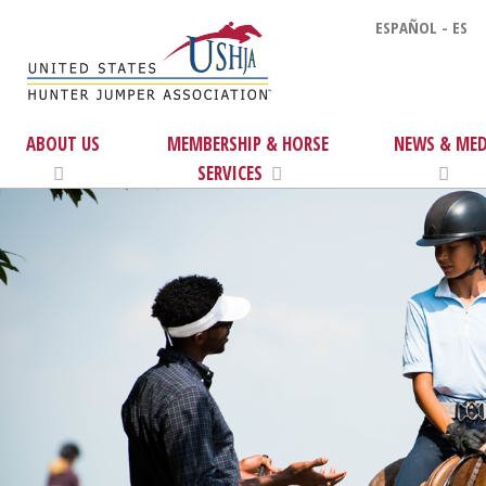
ESPAÑOL - ES
ABOUT US
MEMBERSHIP & HORSE
NEWS & MED
SERVICES