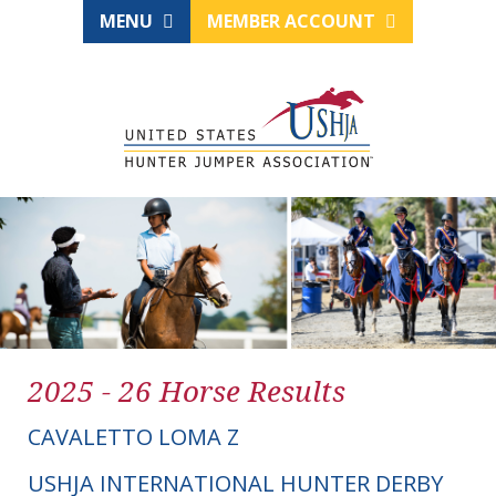
MENU
MEMBER ACCOUNT
2025 - 26 Horse Results
CAVALETTO LOMA Z
USHJA INTERNATIONAL HUNTER DERBY