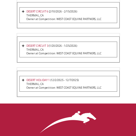
DESERT CIRCUIT 6
(2/10/2026 - 2/15/2026)
THERMAL, CA
Owner at Competition: WEST COAST EQUINE PARTNERS, LLC
DESERT CIRCUIT 3
(1/20/2026 - 1/25/2026)
THERMAL, CA
Owner at Competition: WEST COAST EQUINE PARTNERS, LLC
DESERT HOLIDAY 1
(12/2/2025 - 12/7/2025)
THERMAL, CA
Owner at Competition: WEST COAST EQUINE PARTNERS, LLC