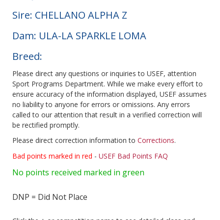
Sire: CHELLANO ALPHA Z
Dam: ULA-LA SPARKLE LOMA
Breed:
Please direct any questions or inquiries to USEF, attention
Sport Programs Department. While we make every effort to
ensure accuracy of the information displayed, USEF assumes
no liability to anyone for errors or omissions. Any errors
called to our attention that result in a verified correction will
be rectified promptly.
Please direct correction information to
Corrections
.
Bad points marked in red
-
USEF Bad Points FAQ
No points received marked in green
DNP = Did Not Place