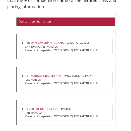
Click the + or competition name to see detailed class and
placing information.
Competition Information
THE OAKS CAPISTRANO CUP 2
(5/13/2026 - 5/17/2026)
SAN JUAN CAPISTRANO, CA
Owner at Competition: WEST COAST EQUINE PARTNERS, LLC
DEL MAR NATIONAL HORSE SHOW
(4/29/2026 - 5/3/2026)
DEL MAR, CA
Owner at Competition: WEST COAST EQUINE PARTNERS, LLC
DESERT CIRCUIT 9
(3/3/2026 - 3/8/2026)
THERMAL, CA
Owner at Competition: WEST COAST EQUINE PARTNERS, LLC