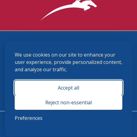
3870 Cigar Lane, Lexington, KY 40511
We use cookies on our site to enhance your
(859) 225-6700
membership@ushja.org
user experience, provide personalized content,
and analyze our traffic.
USHJA Privacy Policy
Cookie Preferences
Terms and Conditions
Accept all
Monday - Friday 8:30 a.m. - 5:00 p.m.
Reject non-essential
Preferences