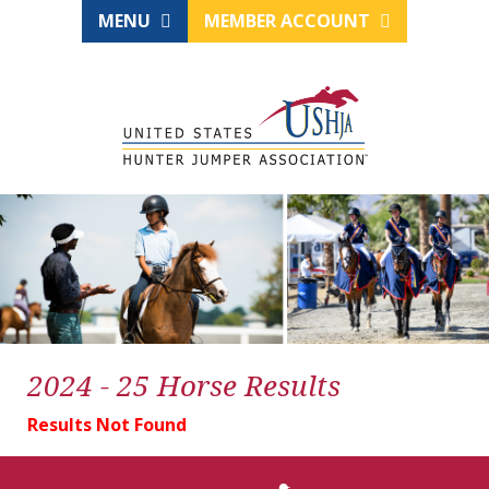
MENU
MEMBER ACCOUNT
2024 - 25 Horse Results
Results Not Found