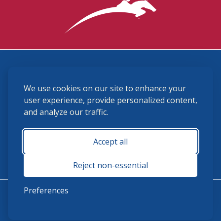
3870 Cigar Lane, Lexington, KY 40511
We use cookies on our site to enhance your
(859) 225-6700
membership@ushja.org
user experience, provide personalized content,
and analyze our traffic.
USHJA Privacy Policy
Cookie Preferences
Terms and Conditions
Accept all
Monday - Friday 8:30 a.m. - 5:00 p.m.
Reject non-essential
Preferences