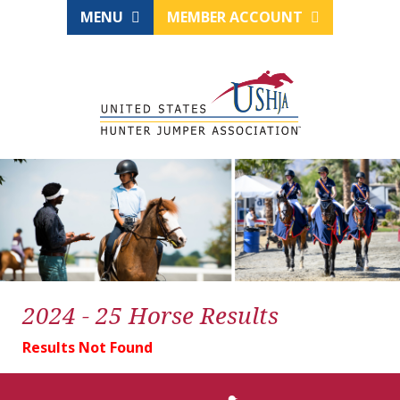
MENU
MEMBER ACCOUNT
2024 - 25 Horse Results
Results Not Found