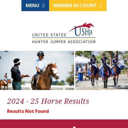
MENU
MEMBER ACCOUNT
2024 - 25 Horse Results
Results Not Found