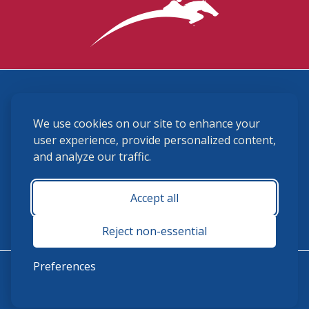
3870 Cigar Lane, Lexington, KY 40511
We use cookies on our site to enhance your
(859) 225-6700
membership@ushja.org
user experience, provide personalized content,
and analyze our traffic.
USHJA Privacy Policy
Cookie Preferences
Terms and Conditions
Accept all
Monday - Friday 8:30 a.m. - 5:00 p.m.
Reject non-essential
Preferences