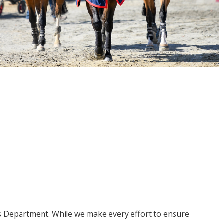
ms Department. While we make every effort to ensure