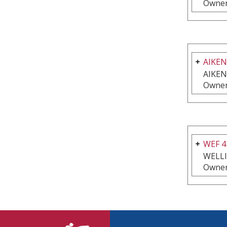
Owner
AIKEN
AIKEN
Owner
WEF 4
WELL
Owner