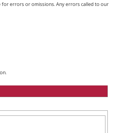
 for errors or omissions. Any errors called to our
on.