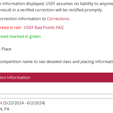
e information displayed, USEF assumes no liability to anyone
result in a verified correction will be rectified promptly.
correction information to
Corrections
.
rked in red
-
USEF Bad Points FAQ
eived marked in green
 Place
 competition name to see detailed class and placing informati
ion Information
N
(5/22/2024 - 6/2/2024)
, PA