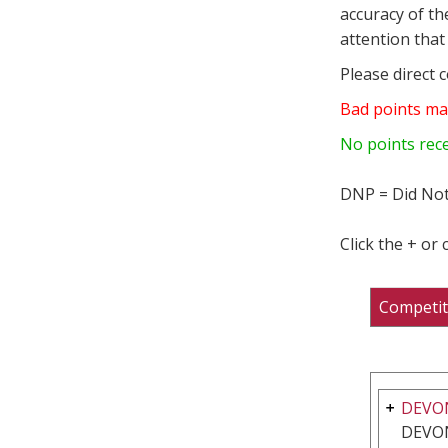
accuracy of th
attention that 
Please direct 
Bad points ma
No points rec
DNP = Did Not
Click the + or
Competit
DEVO
DEVON