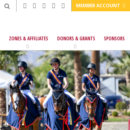
MEMBER ACCOUNT
ZONES & AFFILIATES
DONORS & GRANTS
SPONSORS