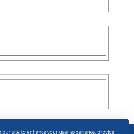
 our site to enhance your user experience, provide