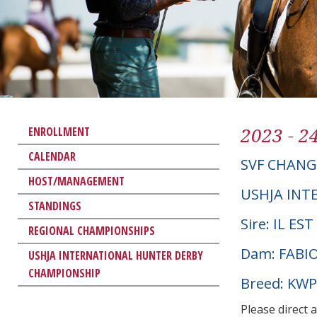
2023 - 2
ENROLLMENT
CALENDAR
SVF CHAN
HOST/MANAGEMENT
USHJA INT
STANDINGS
Sire: IL ES
REGIONAL CHAMPIONSHIPS
Dam: FABI
USHJA INTERNATIONAL HUNTER DERBY
CHAMPIONSHIP
Breed: KW
Please direct 