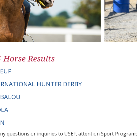
4 Horse Results
GEUP
ERNATIONAL HUNTER DERBY
T BALOU
OLA
PN
any questions or inquiries to USEF, attention Sport Progra