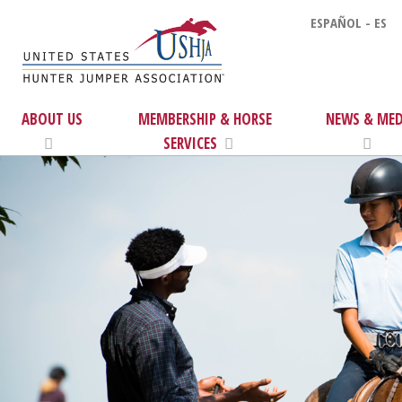
ESPAÑOL - ES
ABOUT US
MEMBERSHIP & HORSE
NEWS & MED
SERVICES