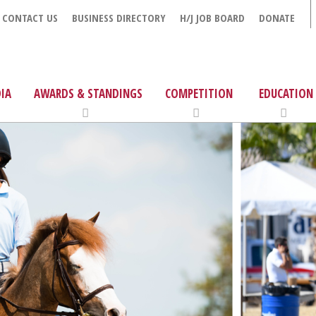
CONTACT US
BUSINESS DIRECTORY
H/J JOB BOARD
DONATE
IA
AWARDS & STANDINGS
COMPETITION
EDUCATION