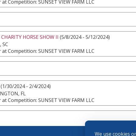
 at Competition: SUNSET VIEW FARM LLC
 CHARITY HORSE SHOW II
(5/8/2024 - 5/12/2024)
, SC
 at Competition: SUNSET VIEW FARM LLC
(1/30/2024 - 2/4/2024)
INGTON, FL
 at Competition: SUNSET VIEW FARM LLC
We use cookies on