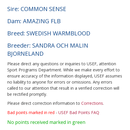
Sire: COMMON SENSE
Dam: AMAZING FLB
Breed: SWEDISH WARMBLOOD
Breeder: SANDRA OCH MALIN
BJORNELAND
Please direct any questions or inquiries to USEF, attention
Sport Programs Department. While we make every effort to
ensure accuracy of the information displayed, USEF assumes
no liability to anyone for errors or omissions. Any errors
called to our attention that result in a verified correction will
be rectified promptly.
Please direct correction information to
Corrections
.
Bad points marked in red
-
USEF Bad Points FAQ
No points received marked in green