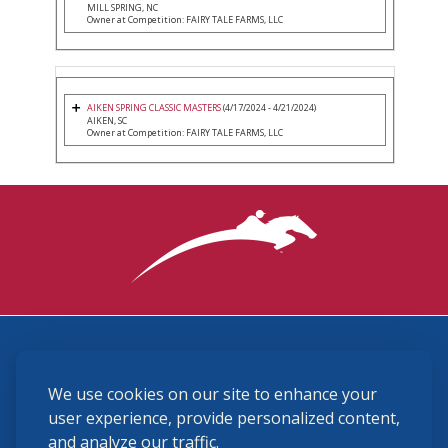
MILL SPRING, NC
Owner at Competition: FAIRY TALE FARMS, LLC
AIKEN SPRING CLASSIC MASTERS
(4/17/2024 - 4/21/2024)
AIKEN, SC
Owner at Competition: FAIRY TALE FARMS, LLC
3870 Cigar Lane, Lexington, KY 40511
We use cookies on our site to enhance your
(859) 225-6700
membership@ushja.org
user experience, provide personalized content,
and analyze our traffic.