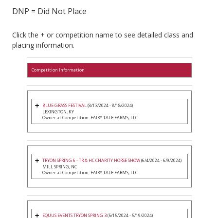
DNP = Did Not Place
Click the + or competition name to see detailed class and
placing information.
Competition Information
BLUE GRASS FESTIVAL
(8/13/2024 - 8/18/2024)
LEXINGTON, KY
Owner at Competition: FAIRY TALE FARMS, LLC
TRYON SPRING 6 - TR & HC CHARITY HORSE SHOW
(6/4/2024 - 6/9/2024)
MILL SPRING, NC
Owner at Competition: FAIRY TALE FARMS, LLC
EQUUS EVENTS TRYON SPRING 3
(5/15/2024 - 5/19/2024)