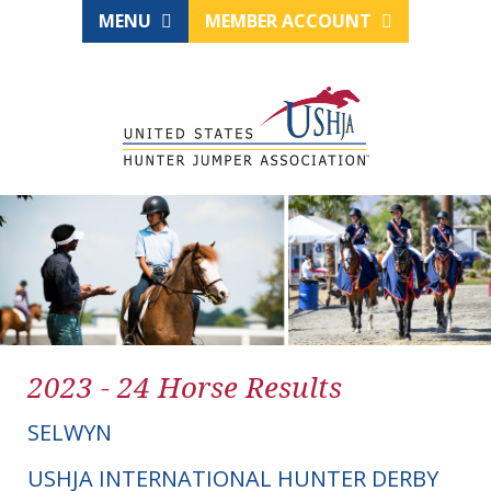
MENU
MEMBER ACCOUNT
2023 - 24 Horse Results
SELWYN
USHJA INTERNATIONAL HUNTER DERBY