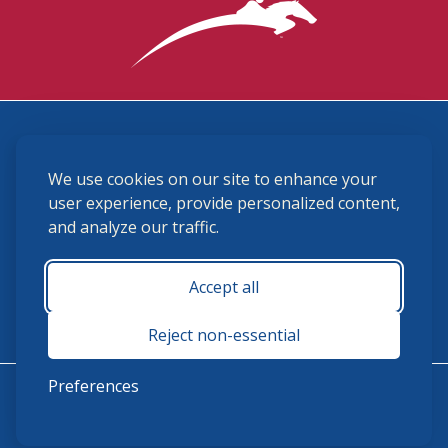
3870 Cigar Lane, Lexington, KY 40511
We use cookies on our site to enhance your
(859) 225-6700
membership@ushja.org
user experience, provide personalized content,
and analyze our traffic.
USHJA Privacy Policy
Cookie Preferences
Terms and Conditions
Accept all
Monday - Friday 8:30 a.m. - 5:00 p.m.
Reject non-essential
Preferences