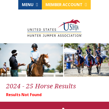
MENU
MEMBER ACCOUNT
2024 - 25 Horse Results
Results Not Found