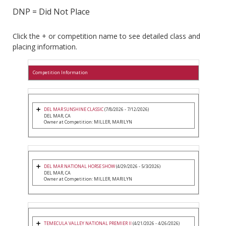
DNP = Did Not Place
Click the + or competition name to see detailed class and
placing information.
Competition Information
DEL MAR SUNSHINE CLASSIC
(7/8/2026 - 7/12/2026)
DEL MAR, CA
Owner at Competition: MILLER, MARILYN
DEL MAR NATIONAL HORSE SHOW
(4/29/2026 - 5/3/2026)
DEL MAR, CA
Owner at Competition: MILLER, MARILYN
TEMECULA VALLEY NATIONAL PREMIER II
(4/21/2026 - 4/26/2026)