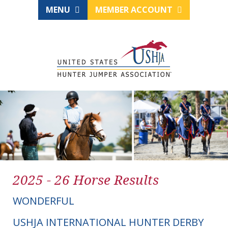
MENU
MEMBER ACCOUNT
2025 - 26 Horse Results
WONDERFUL
USHJA INTERNATIONAL HUNTER DERBY