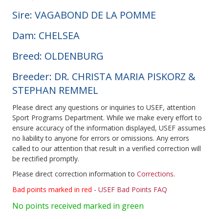
Sire: VAGABOND DE LA POMME
Dam: CHELSEA
Breed: OLDENBURG
Breeder: DR. CHRISTA MARIA PISKORZ &
STEPHAN REMMEL
Please direct any questions or inquiries to USEF, attention
Sport Programs Department. While we make every effort to
ensure accuracy of the information displayed, USEF assumes
no liability to anyone for errors or omissions. Any errors
called to our attention that result in a verified correction will
be rectified promptly.
Please direct correction information to
Corrections
.
Bad points marked in red
-
USEF Bad Points FAQ
No points received marked in green