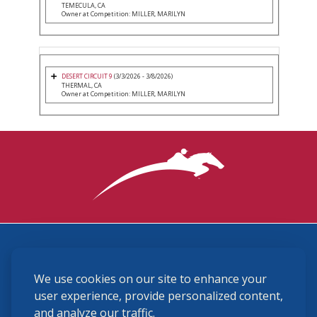
TEMECULA, CA
Owner at Competition: MILLER, MARILYN
DESERT CIRCUIT 9
(3/3/2026 - 3/8/2026)
THERMAL, CA
Owner at Competition: MILLER, MARILYN
3870 Cigar Lane, Lexington, KY 40511
We use cookies on our site to enhance your
(859) 225-6700
membership@ushja.org
user experience, provide personalized content,
and analyze our traffic.