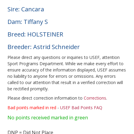
Sire: Cancara
Dam: Tiffany S
Breed: HOLSTEINER
Breeder: Astrid Schneider
Please direct any questions or inquiries to USEF, attention
Sport Programs Department. While we make every effort to
ensure accuracy of the information displayed, USEF assumes
no liability to anyone for errors or omissions. Any errors
called to our attention that result in a verified correction will
be rectified promptly.
Please direct correction information to
Corrections
.
Bad points marked in red
-
USEF Bad Points FAQ
No points received marked in green
DNP = Did Not Place