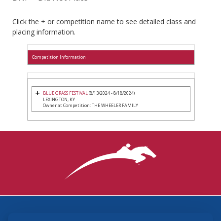
Click the + or competition name to see detailed class and
placing information.
Competition Information
BLUE GRASS FESTIVAL
(8/13/2024 - 8/18/2024)
LEXINGTON, KY
Owner at Competition: THE WHEELER FAMILY
3870 Cigar Lane, Lexington, KY 40511