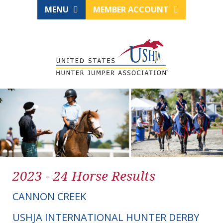
MENU
MEMBER ACCOUNT
2023 - 24 Horse Results
CANNON CREEK
USHJA INTERNATIONAL HUNTER DERBY