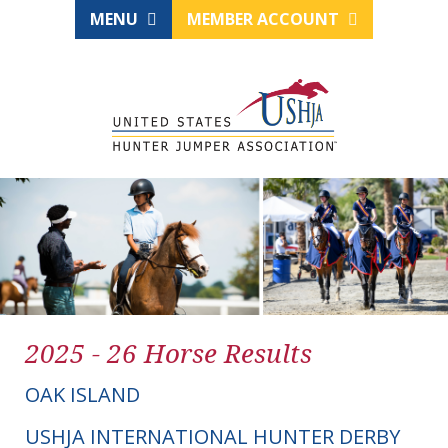
MENU
MEMBER ACCOUNT
2025 - 26 Horse Results
OAK ISLAND
USHJA INTERNATIONAL HUNTER DERBY