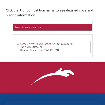
Click the + or competition name to see detailed class and
placing information.
Competition Information
SACRAMENTO SPRING CLASSIC 2
(3/31/2026 - 4/4/2026)
RANCHO MURIETA, CA
Owner at Competition: EDWARDS, JEAN
3870 Cigar Lane, Lexington, KY 40511