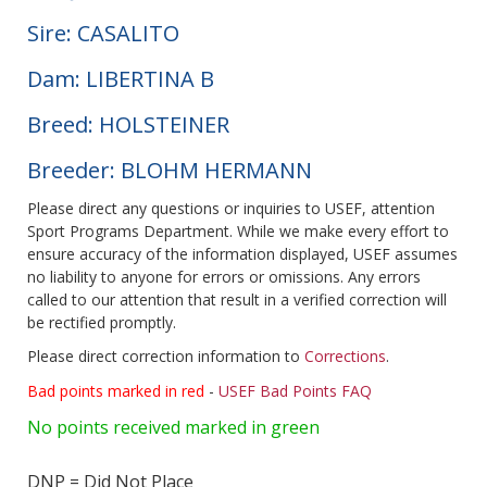
Sire: CASALITO
Dam: LIBERTINA B
Breed: HOLSTEINER
Breeder: BLOHM HERMANN
Please direct any questions or inquiries to USEF, attention
Sport Programs Department. While we make every effort to
ensure accuracy of the information displayed, USEF assumes
no liability to anyone for errors or omissions. Any errors
called to our attention that result in a verified correction will
be rectified promptly.
Please direct correction information to
Corrections
.
Bad points marked in red
-
USEF Bad Points FAQ
No points received marked in green
DNP = Did Not Place