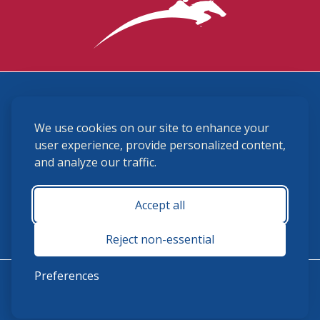
3870 Cigar Lane, Lexington, KY 40511
We use cookies on our site to enhance your
(859) 225-6700
membership@ushja.org
user experience, provide personalized content,
and analyze our traffic.
USHJA Privacy Policy
Cookie Preferences
Terms and Conditions
Accept all
Monday - Friday 8:30 a.m. - 5:00 p.m.
Reject non-essential
Preferences