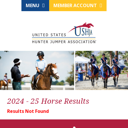
MENU
MEMBER ACCOUNT
2024 - 25 Horse Results
Results Not Found