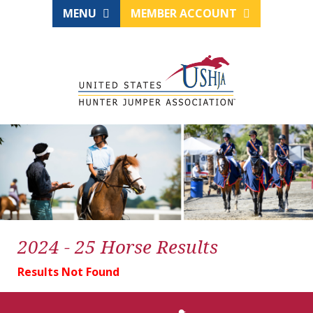
MENU
MEMBER ACCOUNT
2024 - 25 Horse Results
Results Not Found