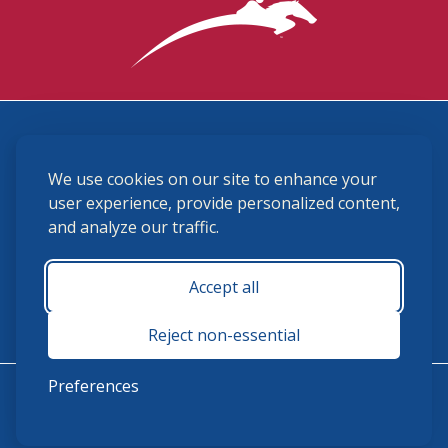
3870 Cigar Lane, Lexington, KY 40511
We use cookies on our site to enhance your
(859) 225-6700
membership@ushja.org
user experience, provide personalized content,
and analyze our traffic.
USHJA Privacy Policy
Cookie Preferences
Terms and Conditions
Accept all
Monday - Friday 8:30 a.m. - 5:00 p.m.
Reject non-essential
Preferences