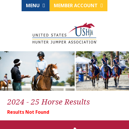
MENU
MEMBER ACCOUNT
2024 - 25 Horse Results
Results Not Found