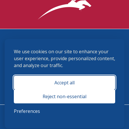
3870 Cigar Lane, Lexington, KY 40511
We use cookies on our site to enhance your
(859) 225-6700
membership@ushja.org
user experience, provide personalized content,
and analyze our traffic.
USHJA Privacy Policy
Cookie Preferences
Terms and Conditions
Accept all
Monday - Friday 8:30 a.m. - 5:00 p.m.
Reject non-essential
Preferences