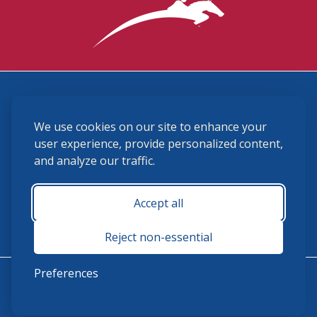
3870 Cigar Lane, Lexington, KY 40511
We use cookies on our site to enhance your
(859) 225-6700
membership@ushja.org
user experience, provide personalized content,
and analyze our traffic.
USHJA Privacy Policy
Cookie Preferences
Terms and Conditions
Accept all
Monday - Friday 8:30 a.m. - 5:00 p.m.
Reject non-essential
Preferences