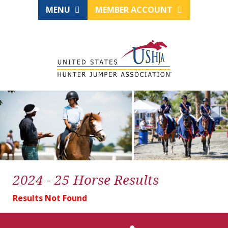
MENU
MEMBER ACCOUNT
2024 - 25 Horse Results
Results Not Found