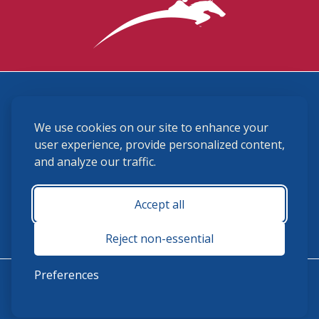
3870 Cigar Lane, Lexington, KY 40511
We use cookies on our site to enhance your
(859) 225-6700
membership@ushja.org
user experience, provide personalized content,
and analyze our traffic.
USHJA Privacy Policy
Cookie Preferences
Terms and Conditions
Accept all
Monday - Friday 8:30 a.m. - 5:00 p.m.
Reject non-essential
Preferences