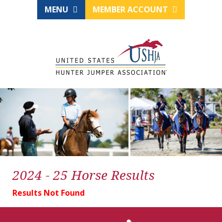
MENU
MEMBER ACCOUNT
2024 - 25 Horse Results
Results Not Found