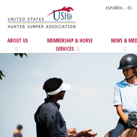
ESPAÑOL - ES
ABOUT US
MEMBERSHIP & HORSE
NEWS & MED
SERVICES