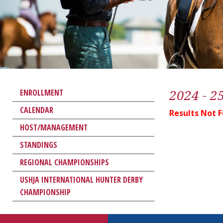
2024 - 2
ENROLLMENT
CALENDAR
Results Not 
HOST/MANAGEMENT
STANDINGS
REGIONAL CHAMPIONSHIPS
USHJA INTERNATIONAL HUNTER DERBY
CHAMPIONSHIP