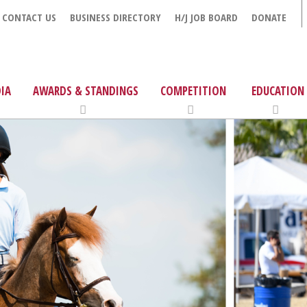
CONTACT US
BUSINESS DIRECTORY
H/J JOB BOARD
DONATE
IA
AWARDS & STANDINGS
COMPETITION
EDUCATION