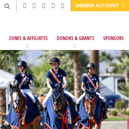
MEMBER ACCOUNT
ZONES & AFFILIATES
DONORS & GRANTS
SPONSORS