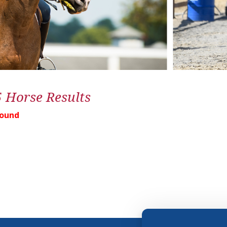
5 Horse Results
Found