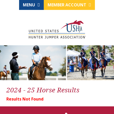
MENU
MEMBER ACCOUNT
2024 - 25 Horse Results
Results Not Found