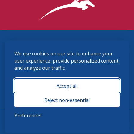
3870 Cigar Lane, Lexington, KY 40511
We use cookies on our site to enhance your
(859) 225-6700
membership@ushja.org
user experience, provide personalized content,
and analyze our traffic.
USHJA Privacy Policy
Cookie Preferences
Terms and Conditions
Accept all
Monday - Friday 8:30 a.m. - 5:00 p.m.
Reject non-essential
Preferences