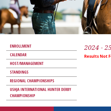
2024 - 2
ENROLLMENT
CALENDAR
Results Not 
HOST/MANAGEMENT
STANDINGS
REGIONAL CHAMPIONSHIPS
USHJA INTERNATIONAL HUNTER DERBY
CHAMPIONSHIP