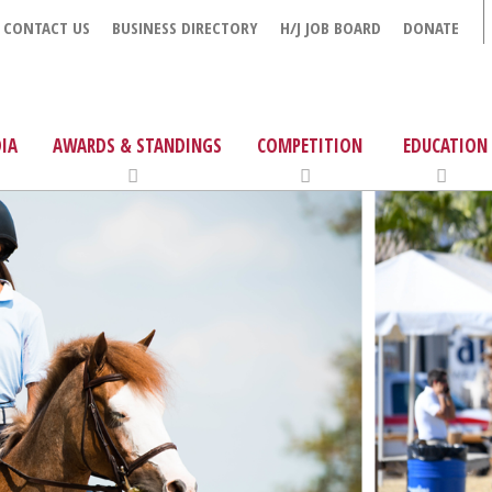
CONTACT US
BUSINESS DIRECTORY
H/J JOB BOARD
DONATE
IA
AWARDS & STANDINGS
COMPETITION
EDUCATION