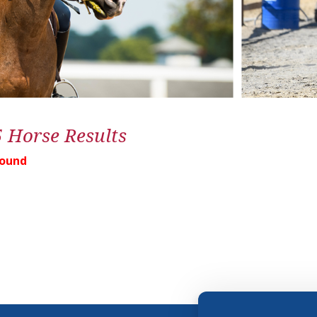
5 Horse Results
Found