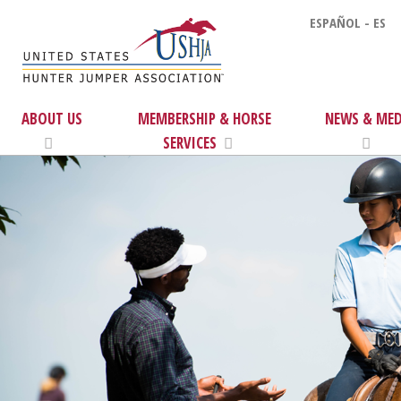
ESPAÑOL - ES
ABOUT US
MEMBERSHIP & HORSE
NEWS & MED
SERVICES