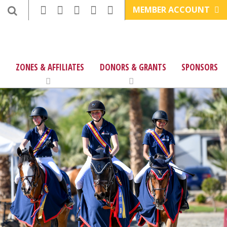
MEMBER ACCOUNT
ZONES & AFFILIATES
DONORS & GRANTS
SPONSORS