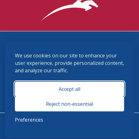
3870 Cigar Lane, Lexington, KY 40511
We use cookies on our site to enhance your
(859) 225-6700
membership@ushja.org
user experience, provide personalized content,
and analyze our traffic.
USHJA Privacy Policy
Cookie Preferences
Terms and Conditions
Accept all
Monday - Friday 8:30 a.m. - 5:00 p.m.
Reject non-essential
Preferences