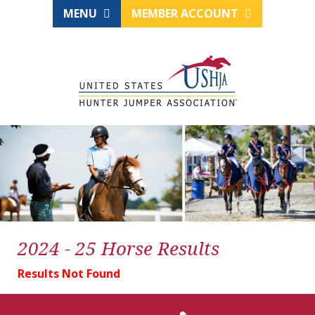
MENU
MEMBER ACCOUNT
2024 - 25 Horse Results
Results Not Found