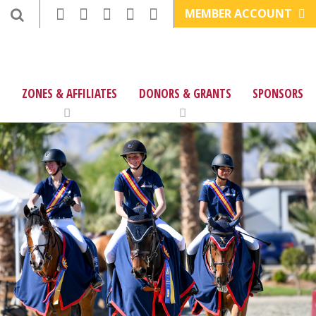
MEMBER ACCOUNT
ZONES & AFFILIATES
DONORS & GRANTS
SPONSORS