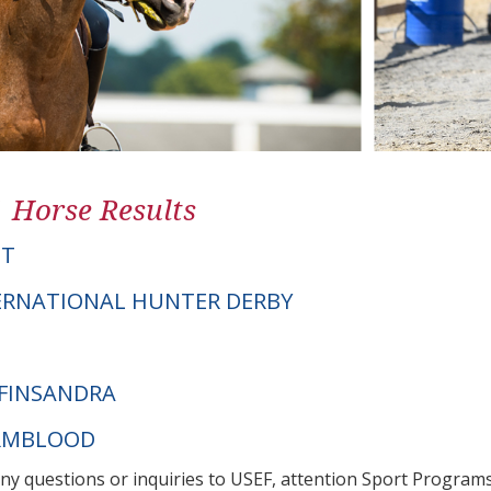
1 Horse Results
PT
ERNATIONAL HUNTER DERBY
FINSANDRA
ARMBLOOD
any questions or inquiries to USEF, attention Sport Progra