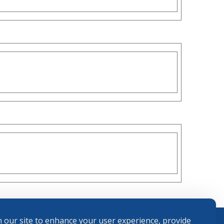
 our site to enhance your user experience, provide