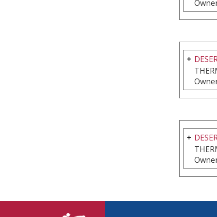
Owner
DESER
THER
Owner
DESER
THER
Owner