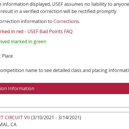
e information displayed, USEF assumes no liability to anyone
result in a verified correction will be rectified promptly.
correction information to
Corrections
.
rked in red
-
USEF Bad Points FAQ
eived marked in green
 Place
 competition name to see detailed class and placing informati
ion Information
T CIRCUIT VII
(3/10/2021 - 3/14/2021)
MAL, CA