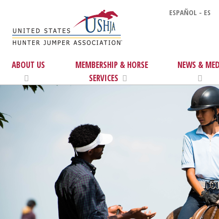
ESPAÑOL - ES
ABOUT US
MEMBERSHIP & HORSE
NEWS & MED
SERVICES