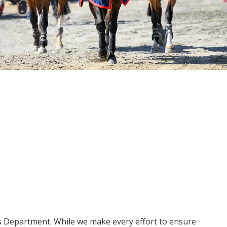
ms Department. While we make every effort to ensure