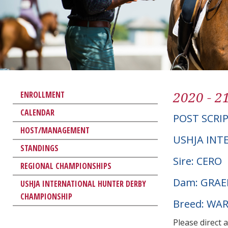
2020 - 2
ENROLLMENT
CALENDAR
POST SCRI
HOST/MANAGEMENT
USHJA INT
STANDINGS
Sire: CERO
REGIONAL CHAMPIONSHIPS
Dam: GRAE
USHJA INTERNATIONAL HUNTER DERBY
CHAMPIONSHIP
Breed: W
Please direct 