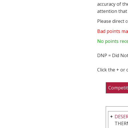
accuracy of th
attention that 
Please direct 
Bad points ma
No points rec
DNP = Did Not
Click the + or
Competit
DESER
THER