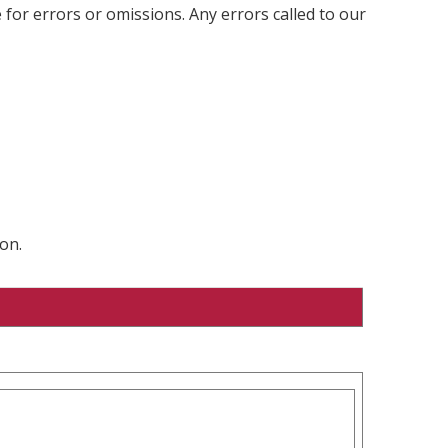
 for errors or omissions. Any errors called to our
on.