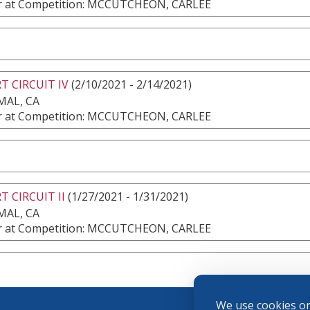
 at Competition: MCCUTCHEON, CARLEE
T CIRCUIT IV
(2/10/2021 - 2/14/2021)
MAL, CA
 at Competition: MCCUTCHEON, CARLEE
T CIRCUIT II
(1/27/2021 - 1/31/2021)
MAL, CA
 at Competition: MCCUTCHEON, CARLEE
We use cookies on