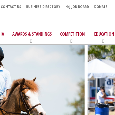
CONTACT US
BUSINESS DIRECTORY
H/J JOB BOARD
DONATE
IA
AWARDS & STANDINGS
COMPETITION
EDUCATION