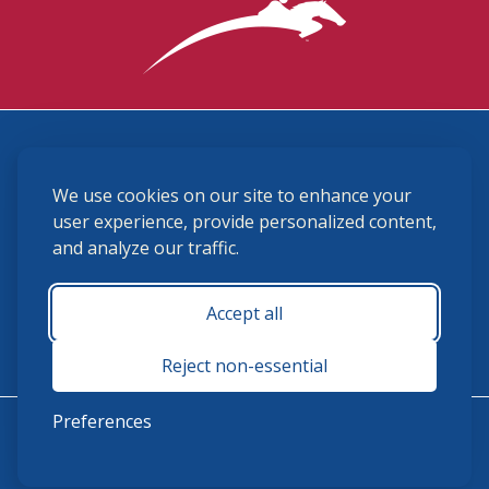
3870 Cigar Lane, Lexington, KY 40511
We use cookies on our site to enhance your
(859) 225-6700
membership@ushja.org
user experience, provide personalized content,
and analyze our traffic.
USHJA Privacy Policy
Cookie Preferences
Terms and Conditions
Accept all
Monday - Friday 8:30 a.m. - 5:00 p.m.
Reject non-essential
Preferences