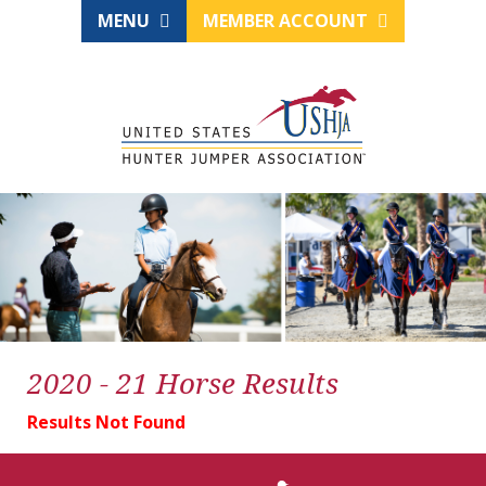
MENU
MEMBER ACCOUNT
2020 - 21 Horse Results
Results Not Found