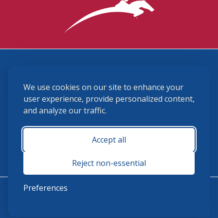
3870 Cigar Lane, Lexington, KY 40511
We use cookies on our site to enhance your
(859) 225-6700
membership@ushja.org
user experience, provide personalized content,
and analyze our traffic.
USHJA Privacy Policy
Cookie Preferences
Terms and Conditions
Accept all
Monday - Friday 8:30 a.m. - 5:00 p.m.
Reject non-essential
Preferences