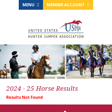
MENU
MEMBER ACCOUNT
2024 - 25 Horse Results
Results Not Found