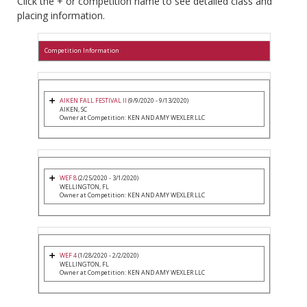
Click the + or competition name to see detailed class and
placing information.
Competition Information
AIKEN FALL FESTIVAL II
(9/9/2020 - 9/13/2020)
AIKEN, SC
Owner at Competition: KEN AND AMY WEXLER LLC
WEF 8
(2/25/2020 - 3/1/2020)
WELLINGTON, FL
Owner at Competition: KEN AND AMY WEXLER LLC
WEF 4
(1/28/2020 - 2/2/2020)
WELLINGTON, FL
Owner at Competition: KEN AND AMY WEXLER LLC