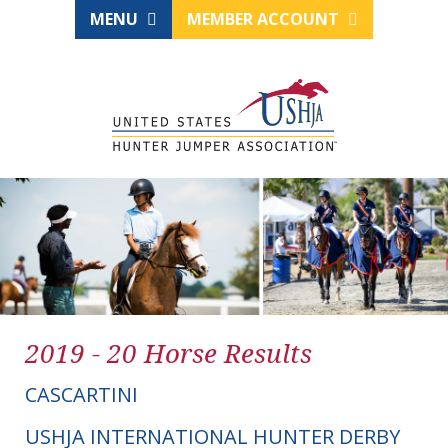
MENU
MEMBER ACCOUNT
2019 - 20 Horse Results
CASCARTINI
USHJA INTERNATIONAL HUNTER DERBY