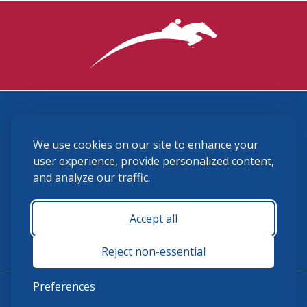
3870 Cigar Lane, Lexington, KY 40511
We use cookies on our site to enhance your
(859) 225-6700
membership@ushja.org
user experience, provide personalized content,
and analyze our traffic.
USHJA Privacy Policy
Cookie Preferences
Terms and Conditions
Accept all
Monday - Friday 8:30 a.m. - 5:00 p.m.
Reject non-essential
Preferences