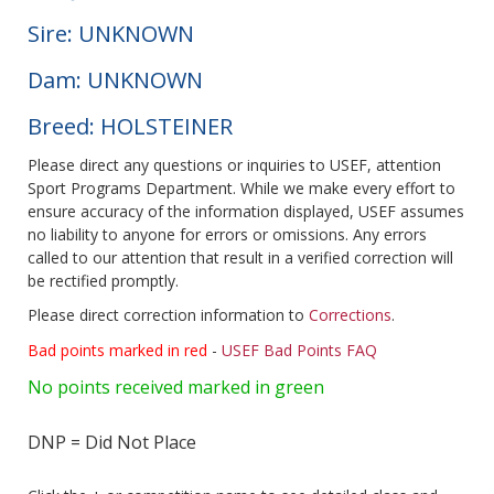
Sire: UNKNOWN
Dam: UNKNOWN
Breed: HOLSTEINER
Please direct any questions or inquiries to USEF, attention
Sport Programs Department. While we make every effort to
ensure accuracy of the information displayed, USEF assumes
no liability to anyone for errors or omissions. Any errors
called to our attention that result in a verified correction will
be rectified promptly.
Please direct correction information to
Corrections
.
Bad points marked in red
-
USEF Bad Points FAQ
No points received marked in green
DNP = Did Not Place