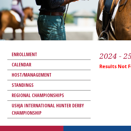
2024 - 2
ENROLLMENT
CALENDAR
Results Not 
HOST/MANAGEMENT
STANDINGS
REGIONAL CHAMPIONSHIPS
USHJA INTERNATIONAL HUNTER DERBY
CHAMPIONSHIP