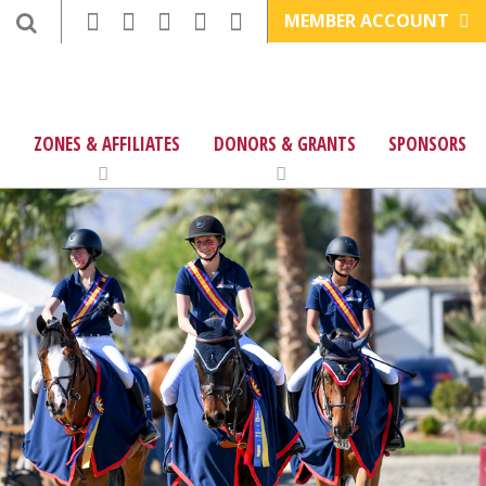
MEMBER ACCOUNT
ZONES & AFFILIATES
DONORS & GRANTS
SPONSORS