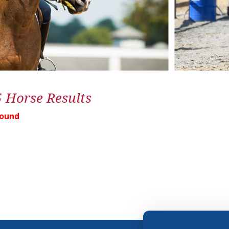
5 Horse Results
Found