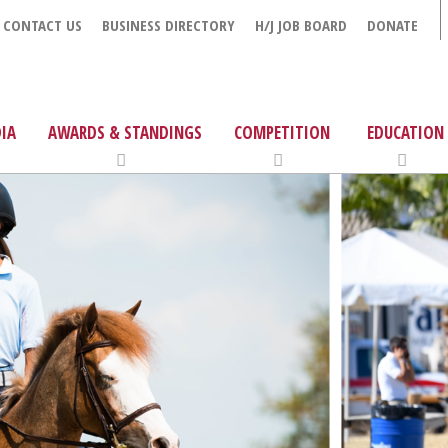
CONTACT US
BUSINESS DIRECTORY
H/J JOB BOARD
DONATE
IA
AWARDS & STANDINGS
COMPETITION
EDUCATION