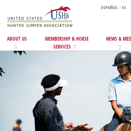
ESPAÑOL - ES
ABOUT US
MEMBERSHIP & HORSE
NEWS & MED
SERVICES