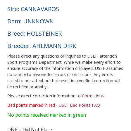
Sire: CANNAVAROS
Dam: UNKNOWN
Breed: HOLSTEINER
Breeder: AHLMANN DIRK
Please direct any questions or inquiries to USEF, attention
Sport Programs Department. While we make every effort to
ensure accuracy of the information displayed, USEF assumes
no liability to anyone for errors or omissions. Any errors
called to our attention that result in a verified correction will
be rectified promptly.
Please direct correction information to
Corrections
.
Bad points marked in red
-
USEF Bad Points FAQ
No points received marked in green
DNP = Did Not Place