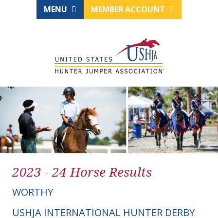
MENU
MEMBER ACCOUNT
2023 - 24 Horse Results
WORTHY
USHJA INTERNATIONAL HUNTER DERBY