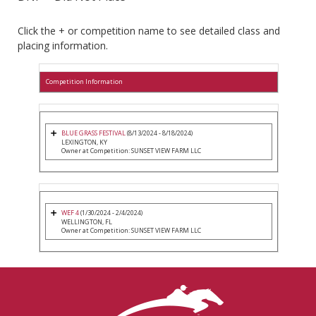
Click the + or competition name to see detailed class and
placing information.
Competition Information
BLUE GRASS FESTIVAL
(8/13/2024 - 8/18/2024)
LEXINGTON, KY
Owner at Competition: SUNSET VIEW FARM LLC
WEF 4
(1/30/2024 - 2/4/2024)
WELLINGTON, FL
Owner at Competition: SUNSET VIEW FARM LLC