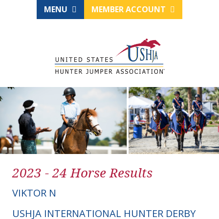
MENU
MEMBER ACCOUNT
2023 - 24 Horse Results
VIKTOR N
USHJA INTERNATIONAL HUNTER DERBY