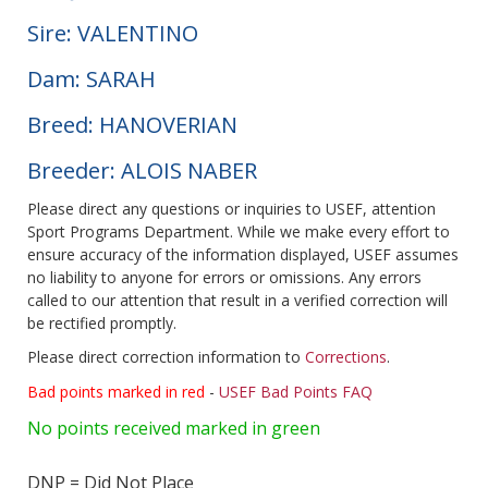
Sire: VALENTINO
Dam: SARAH
Breed: HANOVERIAN
Breeder: ALOIS NABER
Please direct any questions or inquiries to USEF, attention
Sport Programs Department. While we make every effort to
ensure accuracy of the information displayed, USEF assumes
no liability to anyone for errors or omissions. Any errors
called to our attention that result in a verified correction will
be rectified promptly.
Please direct correction information to
Corrections
.
Bad points marked in red
-
USEF Bad Points FAQ
No points received marked in green
DNP = Did Not Place