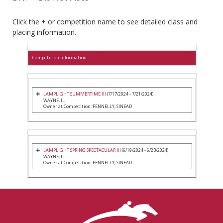
Click the + or competition name to see detailed class and
placing information.
Competition Information
LAMPLIGHT SUMMERTIME III
(7/17/2024 - 7/21/2024)
WAYNE, IL
Owner at Competition: FENNELLY, SINEAD
LAMPLIGHT SPRING SPECTACULAR III
(6/19/2024 - 6/23/2024)
WAYNE, IL
Owner at Competition: FENNELLY, SINEAD