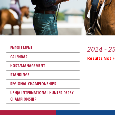
2024 - 2
ENROLLMENT
CALENDAR
Results Not 
HOST/MANAGEMENT
STANDINGS
REGIONAL CHAMPIONSHIPS
USHJA INTERNATIONAL HUNTER DERBY
CHAMPIONSHIP