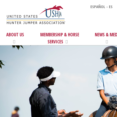
ESPAÑOL - ES
ABOUT US
MEMBERSHIP & HORSE
NEWS & MED
SERVICES