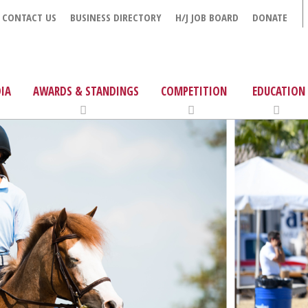
CONTACT US
BUSINESS DIRECTORY
H/J JOB BOARD
DONATE
IA
AWARDS & STANDINGS
COMPETITION
EDUCATION