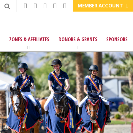
MEMBER ACCOUNT
ZONES & AFFILIATES
DONORS & GRANTS
SPONSORS