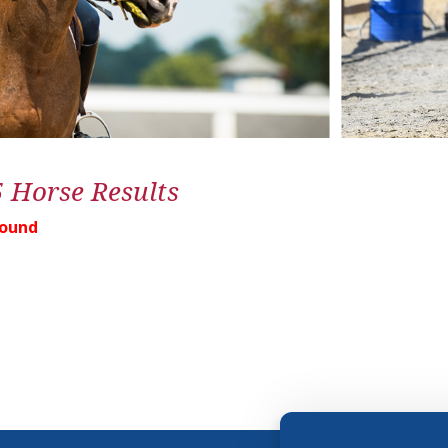
5 Horse Results
Found