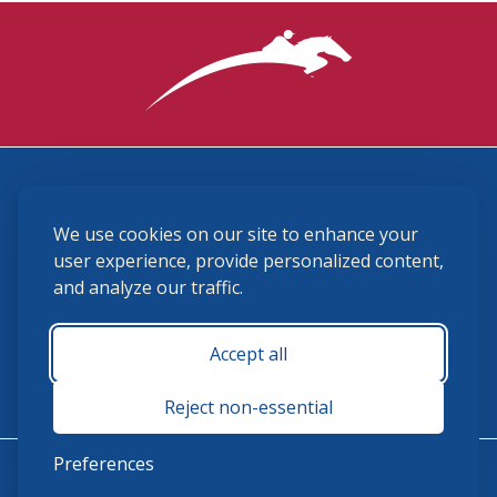
3870 Cigar Lane, Lexington, KY 40511
We use cookies on our site to enhance your
(859) 225-6700
membership@ushja.org
user experience, provide personalized content,
and analyze our traffic.
USHJA Privacy Policy
Cookie Preferences
Terms and Conditions
Accept all
Monday - Friday 8:30 a.m. - 5:00 p.m.
Reject non-essential
Preferences