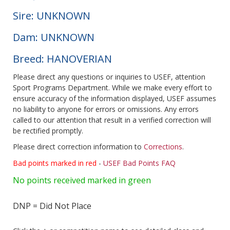
Sire: UNKNOWN
Dam: UNKNOWN
Breed: HANOVERIAN
Please direct any questions or inquiries to USEF, attention
Sport Programs Department. While we make every effort to
ensure accuracy of the information displayed, USEF assumes
no liability to anyone for errors or omissions. Any errors
called to our attention that result in a verified correction will
be rectified promptly.
Please direct correction information to
Corrections
.
Bad points marked in red
-
USEF Bad Points FAQ
No points received marked in green
DNP = Did Not Place