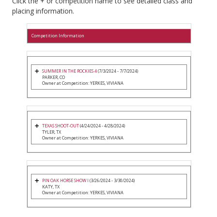
Click the + or competition name to see detailed class and
placing information.
Competition Information
SUMMER IN THE ROCKIES 4
(7/3/2024 - 7/7/2024)
PARKER, CO
Owner at Competition: YERKES, VIVIANA
TEXAS SHOOT-OUT
(4/24/2024 - 4/28/2024)
TYLER, TX
Owner at Competition: YERKES, VIVIANA
PIN OAK HORSE SHOW I
(3/26/2024 - 3/30/2024)
KATY, TX
Owner at Competition: YERKES, VIVIANA