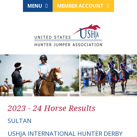
MENU
MEMBER ACCOUNT
2023 - 24 Horse Results
SULTAN
USHJA INTERNATIONAL HUNTER DERBY