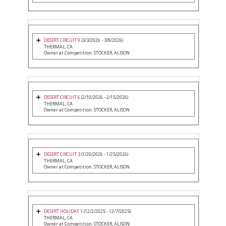
DESERT CIRCUIT 9
(3/3/2026 - 3/8/2026)
THERMAL, CA
Owner at Competition: STOCKER, ALISON
DESERT CIRCUIT 6
(2/10/2026 - 2/15/2026)
THERMAL, CA
Owner at Competition: STOCKER, ALISON
DESERT CIRCUIT 3
(1/20/2026 - 1/25/2026)
THERMAL, CA
Owner at Competition: STOCKER, ALISON
DESERT HOLIDAY 1
(12/2/2025 - 12/7/2025)
THERMAL, CA
Owner at Competition: STOCKER, ALISON