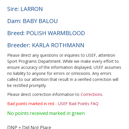
Sire: LARRON
Dam: BABY BALOU
Breed: POLISH WARMBLOOD
Breeder: KARLA ROTHMANN
Please direct any questions or inquiries to USEF, attention
Sport Programs Department. While we make every effort to
ensure accuracy of the information displayed, USEF assumes
no liability to anyone for errors or omissions. Any errors
called to our attention that result in a verified correction will
be rectified promptly.
Please direct correction information to
Corrections
.
Bad points marked in red
-
USEF Bad Points FAQ
No points received marked in green
DNP = Did Not Place