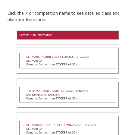
Click the + or competition name to see detailed class and
placing information.
Competition Information
DEL MAR SUNSHINE CLASSIC
(7/8/2026 - 7/12/2026)
DEL MAR, CA
Owner at Competition: STOCKER, ALISON
THE OAKS SUMMER TOUR 1
(6/10/2026 - 6/14/2026)
SAN JUAN CAPISTRANO, CA
Owner at Competition: STOCKER, ALISON
DEL MAR NATIONAL HORSE SHOW
(4/29/2026 - 5/3/2026)
DEL MAR, CA
Owner at Competition: STOCKER, ALISON