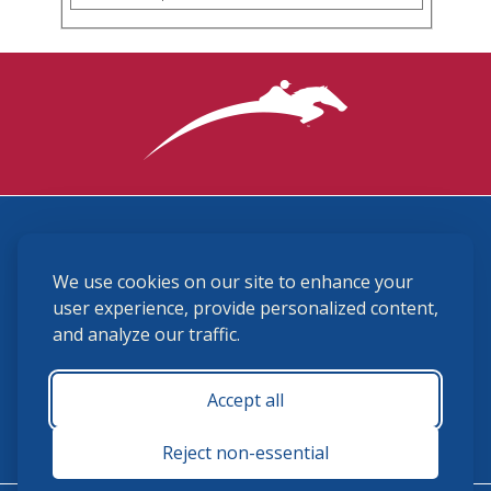
3870 Cigar Lane, Lexington, KY 40511
We use cookies on our site to enhance your
(859) 225-6700
membership@ushja.org
user experience, provide personalized content,
and analyze our traffic.
USHJA Privacy Policy
Cookie Preferences
Terms and Conditions
Accept all
Monday - Friday 8:30 a.m. - 5:00 p.m.
Reject non-essential