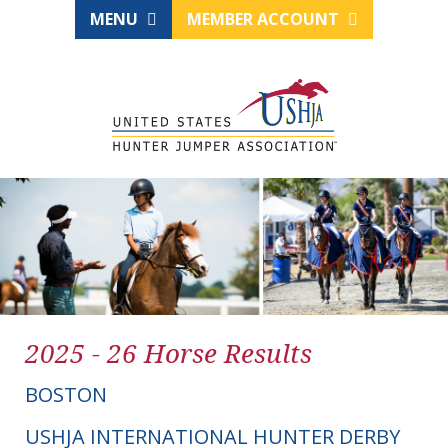
MENU
MEMBER ACCOUNT
2025 - 26 Horse Results
BOSTON
USHJA INTERNATIONAL HUNTER DERBY