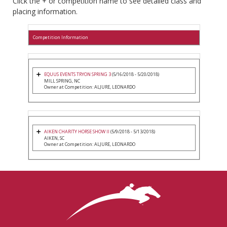
Click the + or competition name to see detailed class and
placing information.
Competition Information
EQUUS EVENTS TRYON SPRING 3
(5/16/2018 - 5/20/2018)
MILL SPRING, NC
Owner at Competition: ALJURE, LEONARDO
AIKEN CHARITY HORSE SHOW II
(5/9/2018 - 5/13/2018)
AIKEN, SC
Owner at Competition: ALJURE, LEONARDO