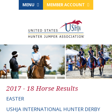
MENU
MEMBER ACCOUNT
2017 - 18 Horse Results
EASTER
USHJA INTERNATIONAL HUNTER DERBY