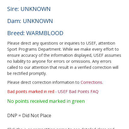
Sire: UNKNOWN
Dam: UNKNOWN
Breed: WARMBLOOD
Please direct any questions or inquiries to USEF, attention
Sport Programs Department. While we make every effort to
ensure accuracy of the information displayed, USEF assumes
no liability to anyone for errors or omissions. Any errors
called to our attention that result in a verified correction will
be rectified promptly.
Please direct correction information to
Corrections
.
Bad points marked in red
-
USEF Bad Points FAQ
No points received marked in green
DNP = Did Not Place