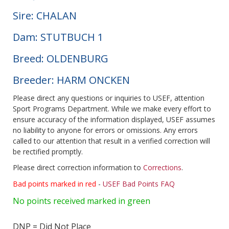
Sire: CHALAN
Dam: STUTBUCH 1
Breed: OLDENBURG
Breeder: HARM ONCKEN
Please direct any questions or inquiries to USEF, attention
Sport Programs Department. While we make every effort to
ensure accuracy of the information displayed, USEF assumes
no liability to anyone for errors or omissions. Any errors
called to our attention that result in a verified correction will
be rectified promptly.
Please direct correction information to
Corrections
.
Bad points marked in red
-
USEF Bad Points FAQ
No points received marked in green
DNP = Did Not Place