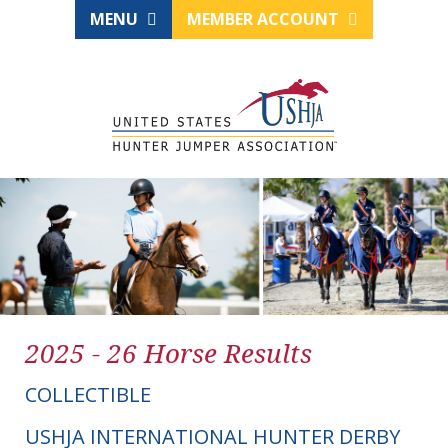
MENU
MEMBER ACCOUNT
2025 - 26 Horse Results
COLLECTIBLE
USHJA INTERNATIONAL HUNTER DERBY