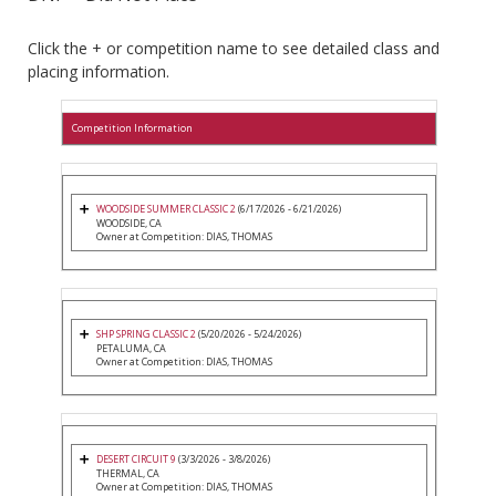
Click the + or competition name to see detailed class and
placing information.
Competition Information
WOODSIDE SUMMER CLASSIC 2
(6/17/2026 - 6/21/2026)
WOODSIDE, CA
Owner at Competition: DIAS, THOMAS
SHP SPRING CLASSIC 2
(5/20/2026 - 5/24/2026)
PETALUMA, CA
Owner at Competition: DIAS, THOMAS
DESERT CIRCUIT 9
(3/3/2026 - 3/8/2026)
THERMAL, CA
Owner at Competition: DIAS, THOMAS