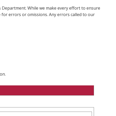
ms Department. While we make every effort to ensure
 for errors or omissions. Any errors called to our
on.