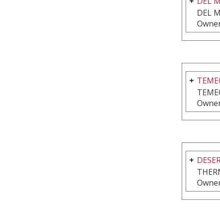
DEL 
DEL M
Owner
TEMEC
TEME
Owner
DESER
THER
Owner