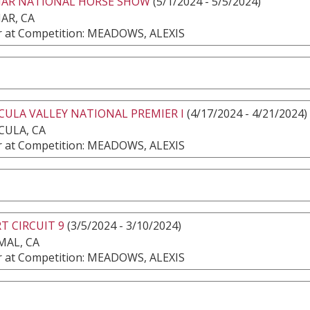
MAR NATIONAL HORSE SHOW
(5/1/2024 - 5/5/2024)
AR, CA
 at Competition: MEADOWS, ALEXIS
ULA VALLEY NATIONAL PREMIER I
(4/17/2024 - 4/21/2024)
CULA, CA
 at Competition: MEADOWS, ALEXIS
T CIRCUIT 9
(3/5/2024 - 3/10/2024)
MAL, CA
 at Competition: MEADOWS, ALEXIS