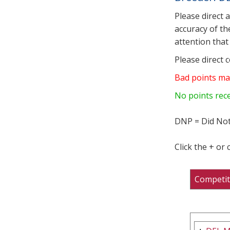
Please direct 
accuracy of th
attention that 
Please direct 
Bad points ma
No points rec
DNP = Did Not
Click the + or
Competit