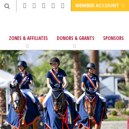
MEMBER ACCOUNT
ZONES & AFFILIATES
DONORS & GRANTS
SPONSORS