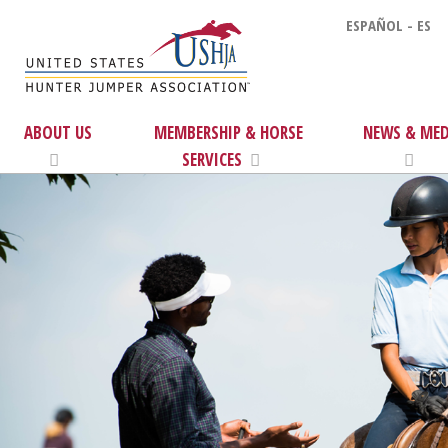
ESPAÑOL - ES
ABOUT US
MEMBERSHIP & HORSE
NEWS & MED
SERVICES