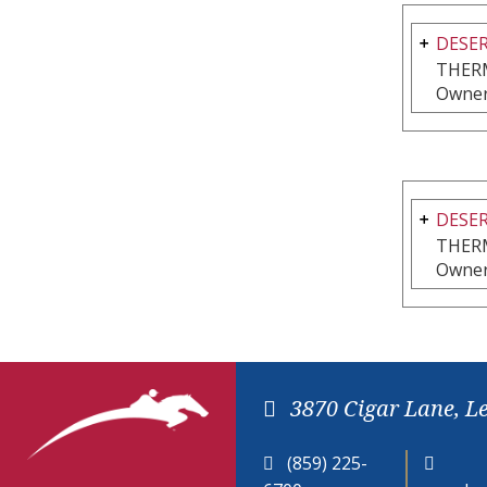
DESER
THER
Owner
DESER
THER
Owner
3870 Cigar Lane, L
(859) 225-