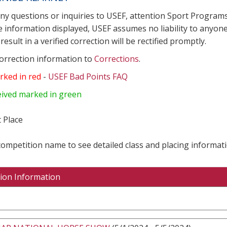
any questions or inquiries to USEF, attention Sport Progra
e information displayed, USEF assumes no liability to anyone
result in a verified correction will be rectified promptly.
correction information to
Corrections
.
rked in red
-
USEF Bad Points FAQ
eived marked in green
 Place
 competition name to see detailed class and placing informati
ion Information