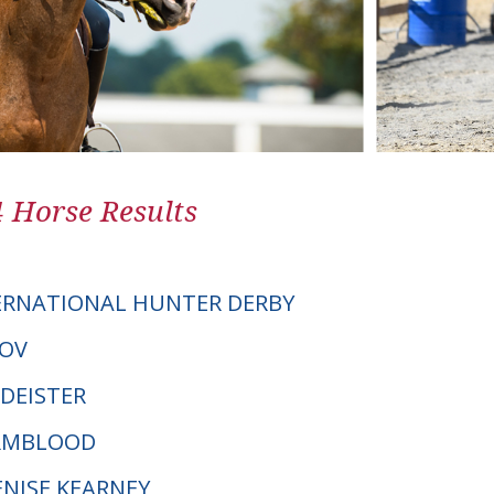
4 Horse Results
ERNATIONAL HUNTER DERBY
NOV
 DEISTER
ARMBLOOD
ENISE KEARNEY