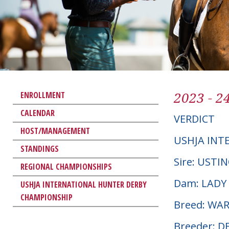
2023 - 2
ENROLLMENT
CALENDAR
VERDICT
HOST/MANAGEMENT
USHJA INT
STANDINGS
Sire: USTI
REGIONAL CHAMPIONSHIPS
Dam: LADY
USHJA INTERNATIONAL HUNTER DERBY
CHAMPIONSHIP
Breed: W
Breeder: D