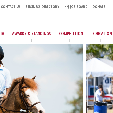
CONTACT US
BUSINESS DIRECTORY
H/J JOB BOARD
DONATE
IA
AWARDS & STANDINGS
COMPETITION
EDUCATION