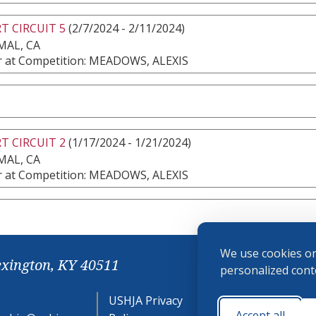
T CIRCUIT 5
(2/7/2024 - 2/11/2024)
MAL, CA
 at Competition: MEADOWS, ALEXIS
T CIRCUIT 2
(1/17/2024 - 1/21/2024)
MAL, CA
 at Competition: MEADOWS, ALEXIS
We use cookies on
exington, KY 40511
personalized conte
USHJA Privacy
Cookie
Accept all