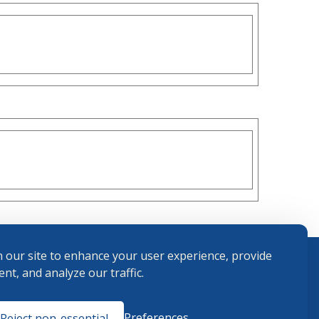
 our site to enhance your user experience, provide
nt, and analyze our traffic.
Terms and
Preferences
Reject non-essential