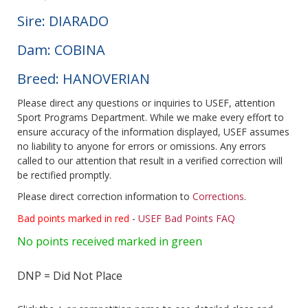
Sire: DIARADO
Dam: COBINA
Breed: HANOVERIAN
Please direct any questions or inquiries to USEF, attention
Sport Programs Department. While we make every effort to
ensure accuracy of the information displayed, USEF assumes
no liability to anyone for errors or omissions. Any errors
called to our attention that result in a verified correction will
be rectified promptly.
Please direct correction information to
Corrections
.
Bad points marked in red
-
USEF Bad Points FAQ
No points received marked in green
DNP = Did Not Place