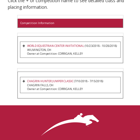
Click the + or competition name to see detailed class and
placing information.
Competition Information
WORLD EQUESTRIAN CENTER INVITATIONAL
(10/23/2018 - 10/28/2018)
WILMINGTON, OH
Owner at Competition: CORRIGAN, KELLEY
CHAGRIN HUNTER JUMPER CLASSIC
(7/10/2018 - 7/15/2018)
CHAGRIN FALLS, OH
Owner at Competition: CORRIGAN, KELLEY