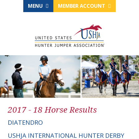
MENU
MEMBER ACCOUNT
2017 - 18 Horse Results
DIATENDRO
USHJA INTERNATIONAL HUNTER DERBY