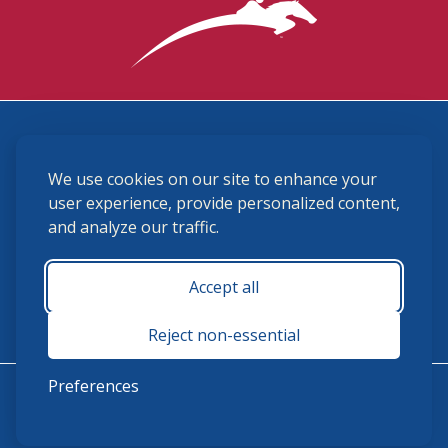
3870 Cigar Lane, Lexington, KY 40511
We use cookies on our site to enhance your
(859) 225-6700
membership@ushja.org
user experience, provide personalized content,
and analyze our traffic.
USHJA Privacy Policy
Cookie Preferences
Terms and Conditions
Accept all
Monday - Friday 8:30 a.m. - 5:00 p.m.
Reject non-essential
Preferences