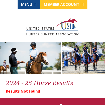
MENU
MEMBER ACCOUNT
2024 - 25 Horse Results
Results Not Found