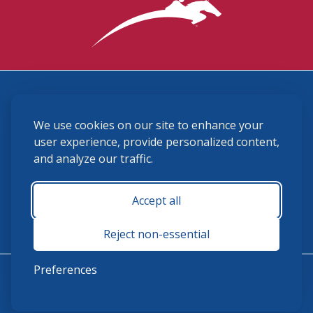
3870 Cigar Lane, Lexington, KY 40511
We use cookies on our site to enhance your
(859) 225-6700
membership@ushja.org
user experience, provide personalized content,
and analyze our traffic.
USHJA Privacy Policy
Cookie Preferences
Terms and Conditions
Accept all
Monday - Friday 8:30 a.m. - 5:00 p.m.
Reject non-essential
Preferences