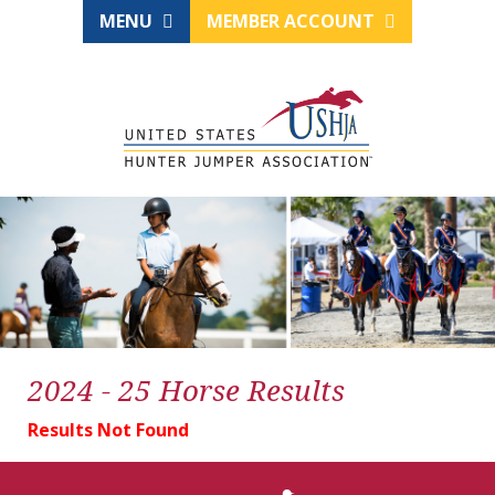
MENU
MEMBER ACCOUNT
2024 - 25 Horse Results
Results Not Found