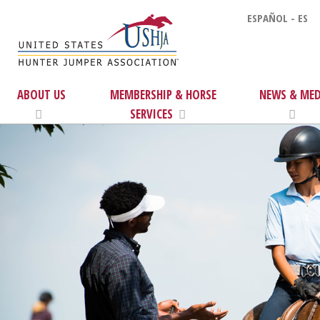
ESPAÑOL - ES
ABOUT US
MEMBERSHIP & HORSE
NEWS & MED
SERVICES