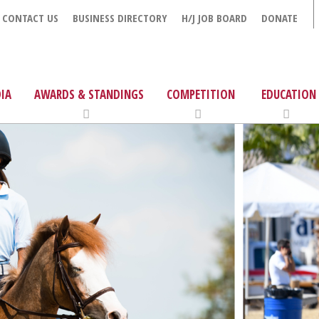
CONTACT US
BUSINESS DIRECTORY
H/J JOB BOARD
DONATE
IA
AWARDS & STANDINGS
COMPETITION
EDUCATION