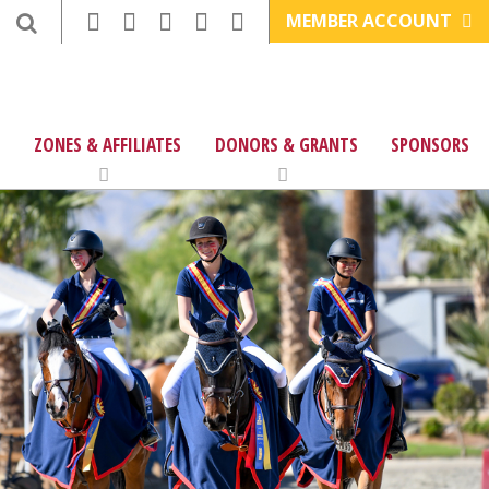
MEMBER ACCOUNT
ZONES & AFFILIATES
DONORS & GRANTS
SPONSORS