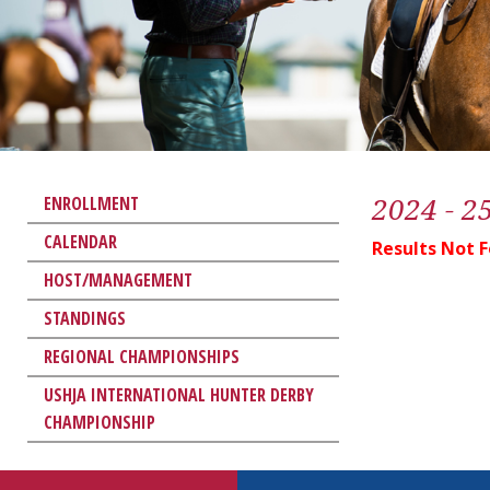
2024 - 2
ENROLLMENT
CALENDAR
Results Not 
HOST/MANAGEMENT
STANDINGS
REGIONAL CHAMPIONSHIPS
USHJA INTERNATIONAL HUNTER DERBY
CHAMPIONSHIP