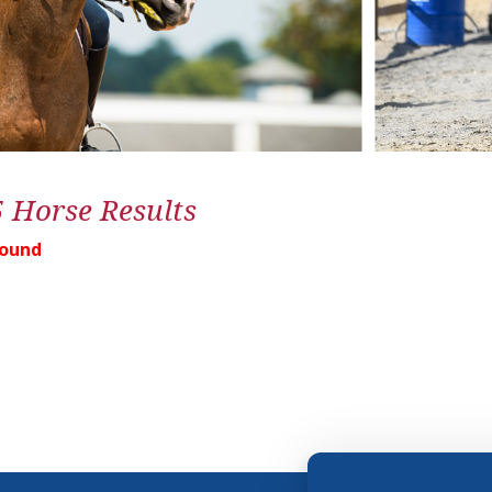
5 Horse Results
Found