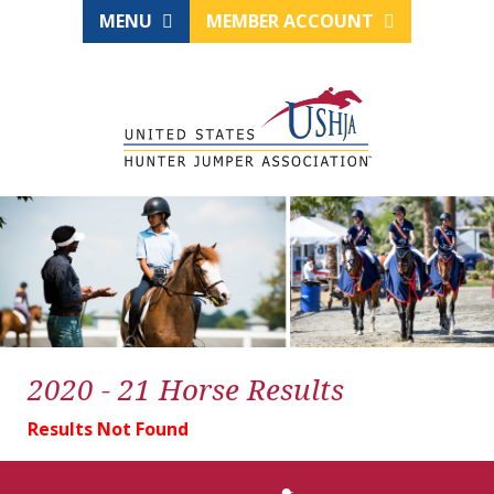
MENU
MEMBER ACCOUNT
2020 - 21 Horse Results
Results Not Found