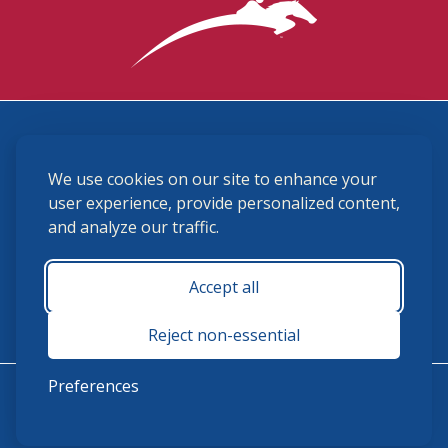
3870 Cigar Lane, Lexington, KY 40511
We use cookies on our site to enhance your
(859) 225-6700
membership@ushja.org
user experience, provide personalized content,
and analyze our traffic.
USHJA Privacy Policy
Cookie Preferences
Terms and Conditions
Accept all
Monday - Friday 8:30 a.m. - 5:00 p.m.
Reject non-essential
Preferences