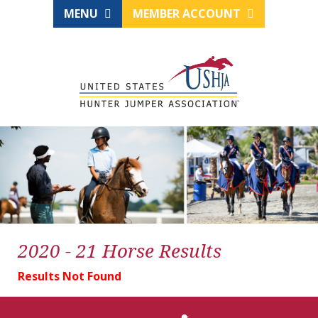
MENU
MEMBER ACCOUNT
2020 - 21 Horse Results
Results Not Found