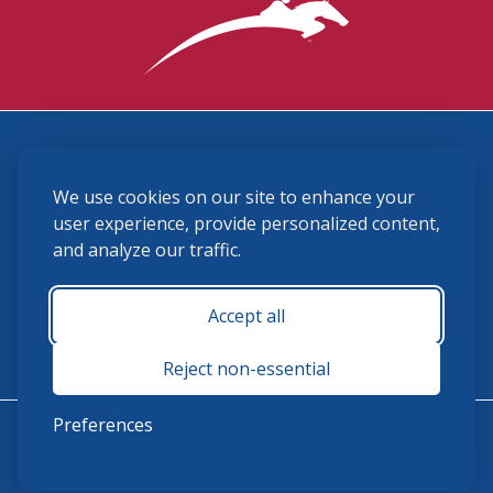
3870 Cigar Lane, Lexington, KY 40511
We use cookies on our site to enhance your
(859) 225-6700
membership@ushja.org
user experience, provide personalized content,
and analyze our traffic.
USHJA Privacy Policy
Cookie Preferences
Terms and Conditions
Accept all
Monday - Friday 8:30 a.m. - 5:00 p.m.
Reject non-essential
Preferences