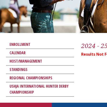
2024 - 2
ENROLLMENT
CALENDAR
Results Not 
HOST/MANAGEMENT
STANDINGS
REGIONAL CHAMPIONSHIPS
USHJA INTERNATIONAL HUNTER DERBY
CHAMPIONSHIP