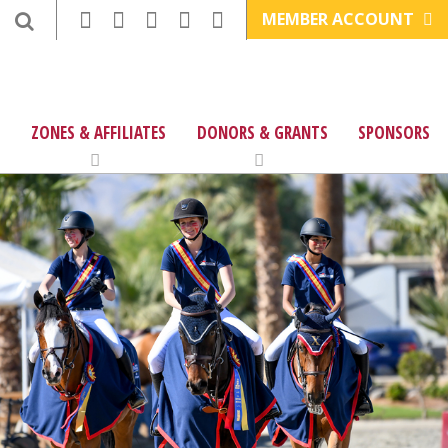
MEMBER ACCOUNT
ZONES & AFFILIATES
DONORS & GRANTS
SPONSORS