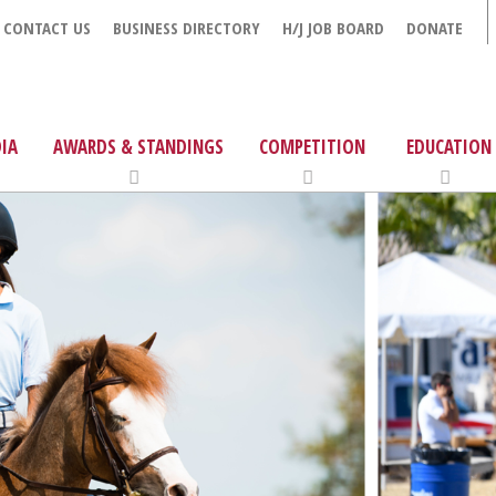
CONTACT US
BUSINESS DIRECTORY
H/J JOB BOARD
DONATE
IA
AWARDS & STANDINGS
COMPETITION
EDUCATION