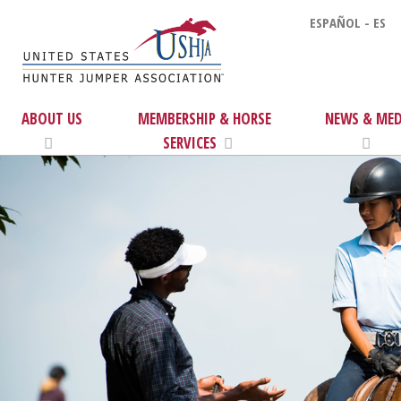
ESPAÑOL - ES
ABOUT US
MEMBERSHIP & HORSE
NEWS & MED
SERVICES