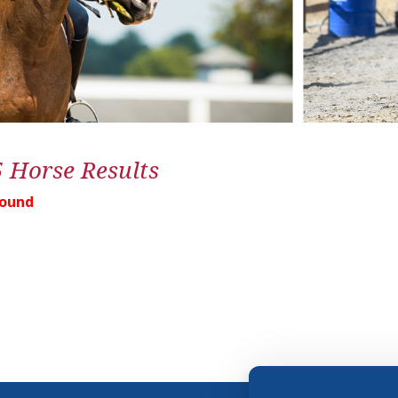
5 Horse Results
Found