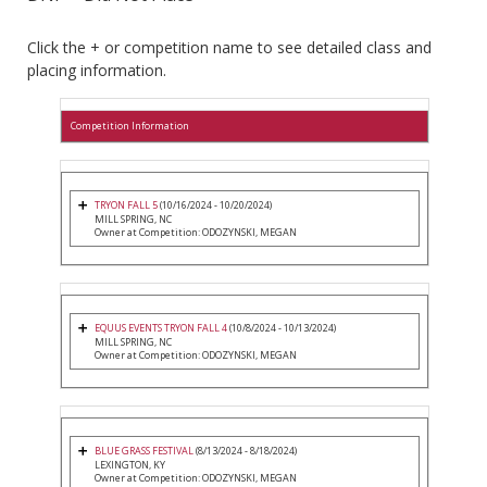
Click the + or competition name to see detailed class and
placing information.
Competition Information
TRYON FALL 5
(10/16/2024 - 10/20/2024)
MILL SPRING, NC
Owner at Competition: ODOZYNSKI, MEGAN
EQUUS EVENTS TRYON FALL 4
(10/8/2024 - 10/13/2024)
MILL SPRING, NC
Owner at Competition: ODOZYNSKI, MEGAN
BLUE GRASS FESTIVAL
(8/13/2024 - 8/18/2024)
LEXINGTON, KY
Owner at Competition: ODOZYNSKI, MEGAN