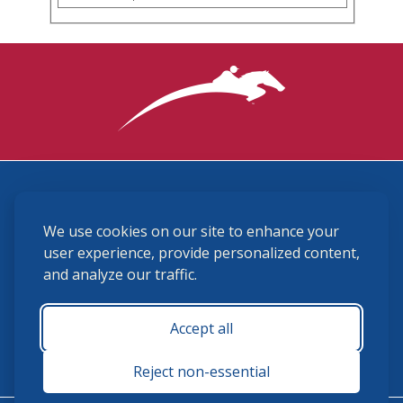
3870 Cigar Lane, Lexington, KY 40511
We use cookies on our site to enhance your
(859) 225-6700
membership@ushja.org
user experience, provide personalized content,
and analyze our traffic.
USHJA Privacy Policy
Cookie Preferences
Terms and Conditions
Accept all
Monday - Friday 8:30 a.m. - 5:00 p.m.
Reject non-essential