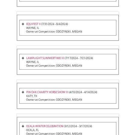
EQUIFEST II
(7/31/2024 - 8/4/2024)
WAYNE, IL
Owner at Competition: ODOZYNSKI, MEGAN
LAMPLIGHT SUMMERTIME III
(7/17/2024 - 7/21/2024)
WAYNE, IL
Owner at Competition: ODOZYNSKI, MEGAN
PIN OAK CHARITY HORSE SHOW III
(4/10/2024 - 4/14/2024)
KATY, TX
Owner at Competition: ODOZYNSKI, MEGAN
OCALA WINTER CELEBRATION
(3/12/2024 - 3/17/2024)
OCALA, FL
Owner at Competition: ODOZYNSKI, MEGAN