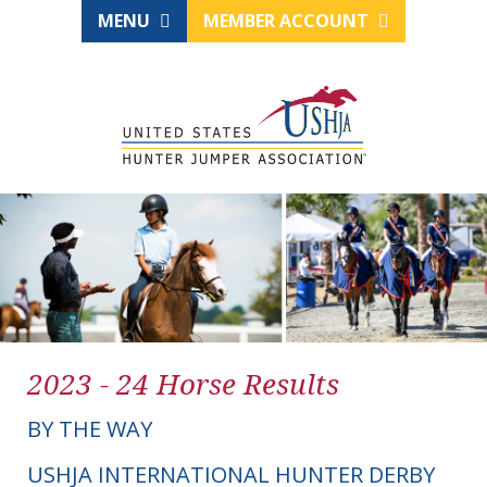
MENU
MEMBER ACCOUNT
2023 - 24 Horse Results
BY THE WAY
USHJA INTERNATIONAL HUNTER DERBY