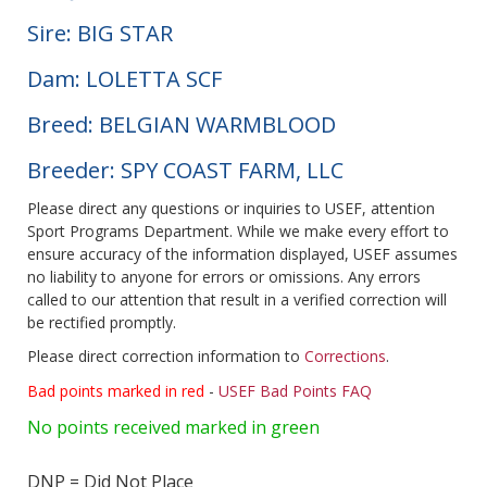
Sire: BIG STAR
Dam: LOLETTA SCF
Breed: BELGIAN WARMBLOOD
Breeder: SPY COAST FARM, LLC
Please direct any questions or inquiries to USEF, attention
Sport Programs Department. While we make every effort to
ensure accuracy of the information displayed, USEF assumes
no liability to anyone for errors or omissions. Any errors
called to our attention that result in a verified correction will
be rectified promptly.
Please direct correction information to
Corrections
.
Bad points marked in red
-
USEF Bad Points FAQ
No points received marked in green
DNP = Did Not Place