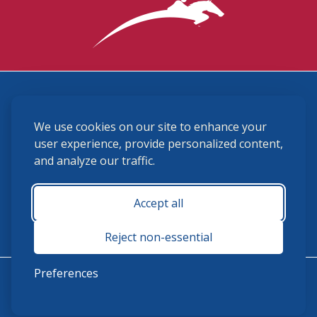
3870 Cigar Lane, Lexington, KY 40511
We use cookies on our site to enhance your
(859) 225-6700
membership@ushja.org
user experience, provide personalized content,
and analyze our traffic.
USHJA Privacy Policy
Cookie Preferences
Terms and Conditions
Accept all
Monday - Friday 8:30 a.m. - 5:00 p.m.
Reject non-essential
Preferences