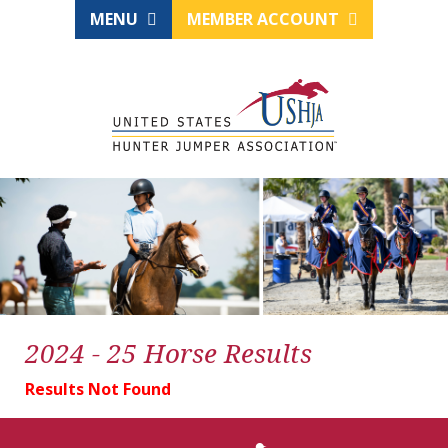
MENU
MEMBER ACCOUNT
2024 - 25 Horse Results
Results Not Found