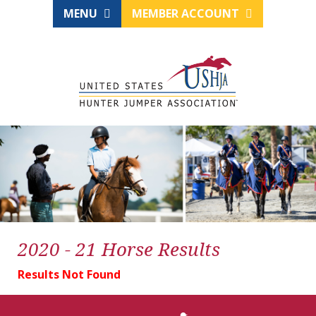
MENU
MEMBER ACCOUNT
2020 - 21 Horse Results
Results Not Found