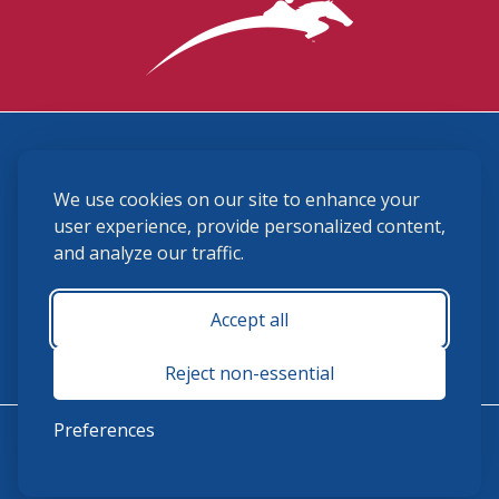
3870 Cigar Lane, Lexington, KY 40511
We use cookies on our site to enhance your
(859) 225-6700
membership@ushja.org
user experience, provide personalized content,
and analyze our traffic.
USHJA Privacy Policy
Cookie Preferences
Terms and Conditions
Accept all
Monday - Friday 8:30 a.m. - 5:00 p.m.
Reject non-essential
Preferences