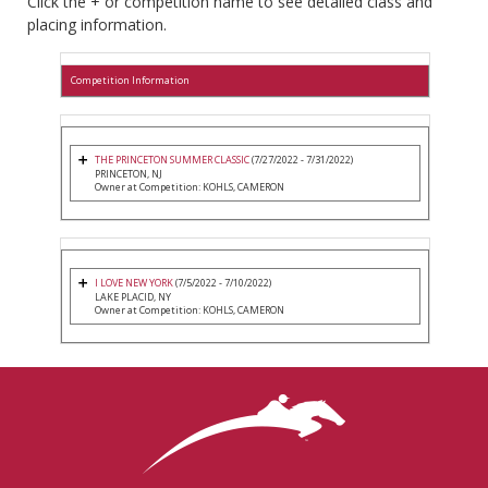
Click the + or competition name to see detailed class and
placing information.
Competition Information
THE PRINCETON SUMMER CLASSIC
(7/27/2022 - 7/31/2022)
PRINCETON, NJ
Owner at Competition: KOHLS, CAMERON
I LOVE NEW YORK
(7/5/2022 - 7/10/2022)
LAKE PLACID, NY
Owner at Competition: KOHLS, CAMERON