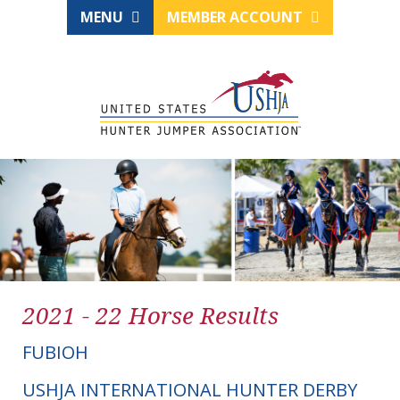
MENU
MEMBER ACCOUNT
2021 - 22 Horse Results
FUBIOH
USHJA INTERNATIONAL HUNTER DERBY