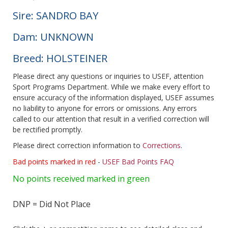
Sire: SANDRO BAY
Dam: UNKNOWN
Breed: HOLSTEINER
Please direct any questions or inquiries to USEF, attention
Sport Programs Department. While we make every effort to
ensure accuracy of the information displayed, USEF assumes
no liability to anyone for errors or omissions. Any errors
called to our attention that result in a verified correction will
be rectified promptly.
Please direct correction information to
Corrections
.
Bad points marked in red
-
USEF Bad Points FAQ
No points received marked in green
DNP = Did Not Place