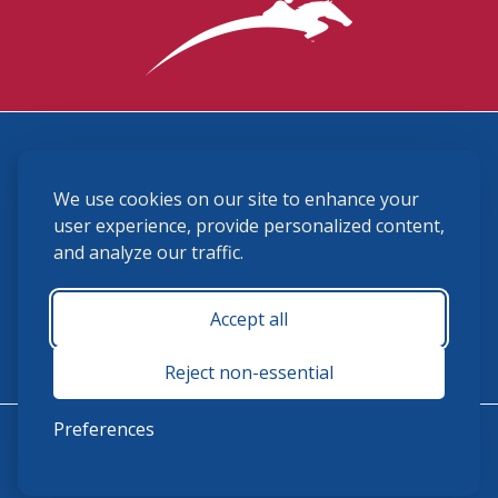
3870 Cigar Lane, Lexington, KY 40511
We use cookies on our site to enhance your
(859) 225-6700
membership@ushja.org
user experience, provide personalized content,
and analyze our traffic.
USHJA Privacy Policy
Cookie Preferences
Terms and Conditions
Accept all
Monday - Friday 8:30 a.m. - 5:00 p.m.
Reject non-essential
Preferences