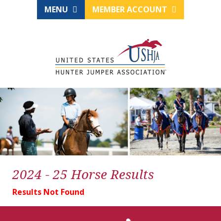
MENU
MEMBER ACCOUNT
2024 - 25 Horse Results
Results Not Found