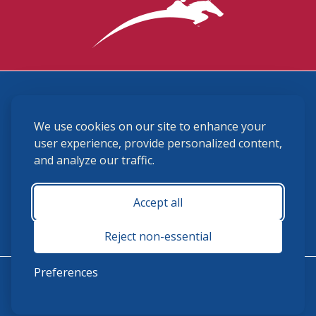
3870 Cigar Lane, Lexington, KY 40511
We use cookies on our site to enhance your
(859) 225-6700
membership@ushja.org
user experience, provide personalized content,
and analyze our traffic.
USHJA Privacy Policy
Cookie Preferences
Terms and Conditions
Accept all
Monday - Friday 8:30 a.m. - 5:00 p.m.
Reject non-essential
Preferences