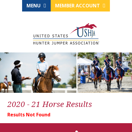
MENU
MEMBER ACCOUNT
2020 - 21 Horse Results
Results Not Found