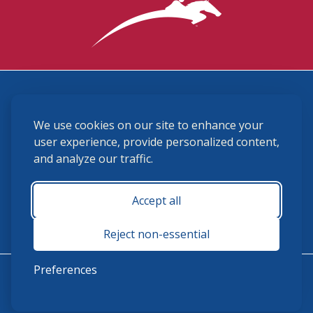
3870 Cigar Lane, Lexington, KY 40511
We use cookies on our site to enhance your
(859) 225-6700
membership@ushja.org
user experience, provide personalized content,
and analyze our traffic.
USHJA Privacy Policy
Cookie Preferences
Terms and Conditions
Accept all
Monday - Friday 8:30 a.m. - 5:00 p.m.
Reject non-essential
Preferences