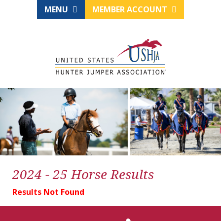
MENU
MEMBER ACCOUNT
2024 - 25 Horse Results
Results Not Found