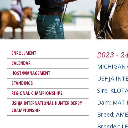
2023 - 2
ENROLLMENT
CALENDAR
MICHIGAN 
HOST/MANAGEMENT
USHJA INT
STANDINGS
Sire: KLOT
REGIONAL CHAMPIONSHIPS
Dam: MATI
USHJA INTERNATIONAL HUNTER DERBY
CHAMPIONSHIP
Breed: AM
Breeder: L