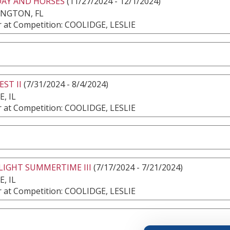
DAY AND HORSES
(11/27/2024 - 12/1/2024)
INGTON, FL
 at Competition: COOLIDGE, LESLIE
EST II
(7/31/2024 - 8/4/2024)
, IL
 at Competition: COOLIDGE, LESLIE
IGHT SUMMERTIME III
(7/17/2024 - 7/21/2024)
, IL
 at Competition: COOLIDGE, LESLIE