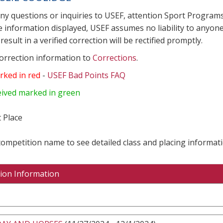
any questions or inquiries to USEF, attention Sport Progra
e information displayed, USEF assumes no liability to anyone
result in a verified correction will be rectified promptly.
correction information to
Corrections
.
rked in red
-
USEF Bad Points FAQ
eived marked in green
 Place
 competition name to see detailed class and placing informati
ion Information