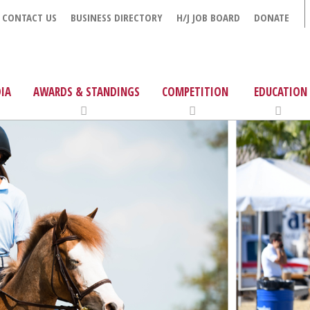
CONTACT US
BUSINESS DIRECTORY
H/J JOB BOARD
DONATE
IA
AWARDS & STANDINGS
COMPETITION
EDUCATION