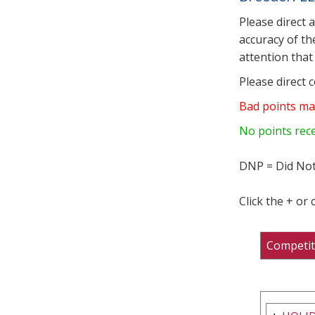
Please direct 
accuracy of th
attention that 
Please direct 
Bad points ma
No points rec
DNP = Did Not
Click the + or
Competit