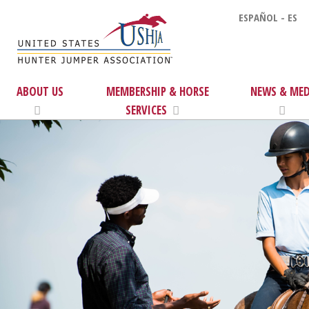
ESPAÑOL - ES
ABOUT US
MEMBERSHIP & HORSE
NEWS & MED
SERVICES