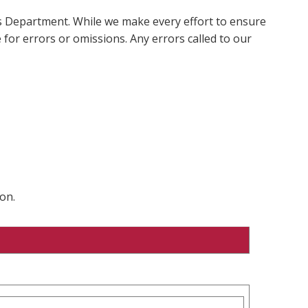
ms Department. While we make every effort to ensure
 for errors or omissions. Any errors called to our
on.