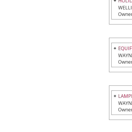
HOLI
WELL
Owner
EQUIF
WAYNE
Owner
LAMPL
WAYNE
Owner