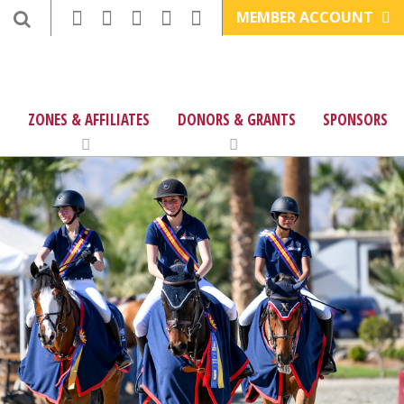
MEMBER ACCOUNT
ZONES & AFFILIATES
DONORS & GRANTS
SPONSORS