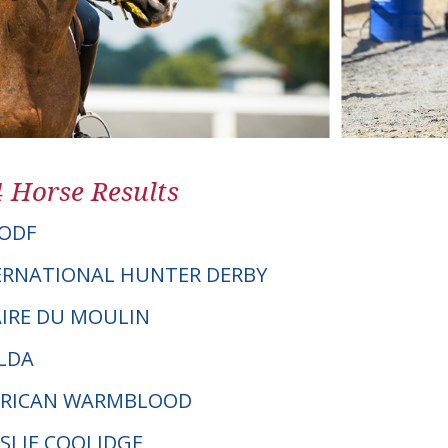
4 Horse Results
ODF
ERNATIONAL HUNTER DERBY
AIRE DU MOULIN
LDA
ERICAN WARMBLOOD
ESLIE COOLIDGE