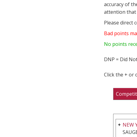
accuracy of th
attention that 
Please direct 
Bad points ma
No points rec
DNP = Did Not
Click the + or
Competit
NEW 
SAUGE