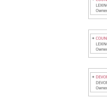
LEXIN
Owner
COUNT
LEXIN
Owner
DEVO
DEVON
Owner