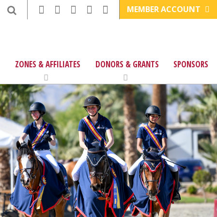
MEMBER ACCOUNT
ZONES & AFFILIATES
DONORS & GRANTS
SPONSORS