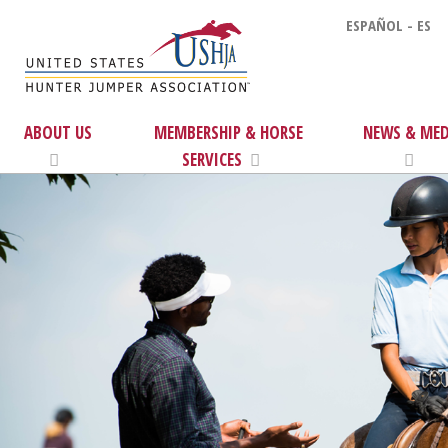
ESPAÑOL - ES
ABOUT US
MEMBERSHIP & HORSE
NEWS & MED
SERVICES