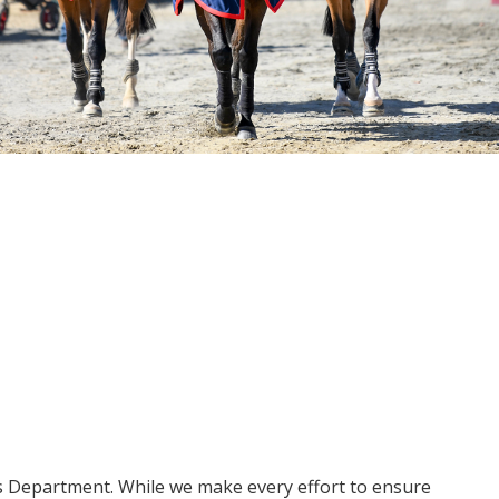
ms Department. While we make every effort to ensure