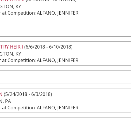
GTON, KY
 at Competition: ALFANO, JENNIFER
RY HEIR I
(6/6/2018 - 6/10/2018)
GTON, KY
 at Competition: ALFANO, JENNIFER
N
(5/24/2018 - 6/3/2018)
, PA
 at Competition: ALFANO, JENNIFER