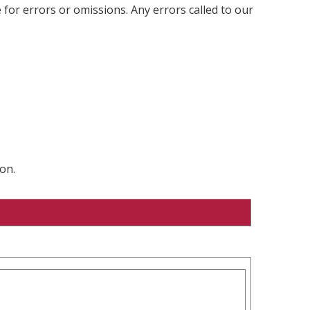
 for errors or omissions. Any errors called to our
on.