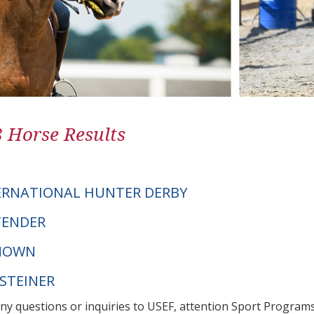
8 Horse Results
ERNATIONAL HUNTER DERBY
NTENDER
NOWN
LSTEINER
any questions or inquiries to USEF, attention Sport Progra