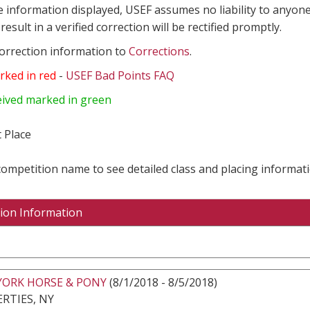
e information displayed, USEF assumes no liability to anyone
result in a verified correction will be rectified promptly.
correction information to
Corrections
.
rked in red
-
USEF Bad Points FAQ
eived marked in green
 Place
 competition name to see detailed class and placing informati
ion Information
YORK HORSE & PONY
(8/1/2018 - 8/5/2018)
RTIES, NY