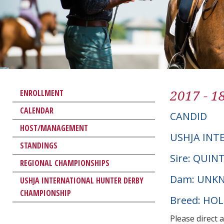
2017 - 1
ENROLLMENT
CALENDAR
CANDID
HOST/MANAGEMENT
USHJA INT
STANDINGS
Sire: QUI
REGIONAL CHAMPIONSHIPS
Dam: UNK
USHJA INTERNATIONAL HUNTER DERBY
CHAMPIONSHIP
Breed: HO
Please direct 