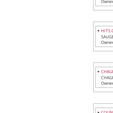
Owner
HITS
SAUGE
Owner
CHAG
CHAGR
Owner
COUNT