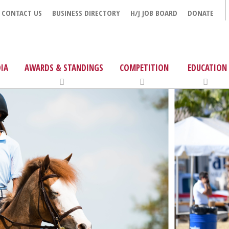
CONTACT US
BUSINESS DIRECTORY
H/J JOB BOARD
DONATE
IA
AWARDS & STANDINGS
COMPETITION
EDUCATION