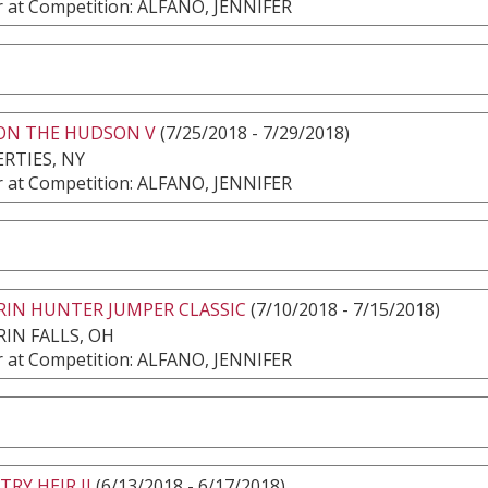
 at Competition: ALFANO, JENNIFER
 ON THE HUDSON V
(7/25/2018 - 7/29/2018)
RTIES, NY
 at Competition: ALFANO, JENNIFER
RIN HUNTER JUMPER CLASSIC
(7/10/2018 - 7/15/2018)
IN FALLS, OH
 at Competition: ALFANO, JENNIFER
RY HEIR II
(6/13/2018 - 6/17/2018)